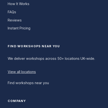
How It Works
FAQs
Reviews
Instant Pricing
FIND WORKSHOPS NEAR YOU
We deliver workshops across 50+ locations UK-wide.
View all locations
Find workshops near you
COMPANY