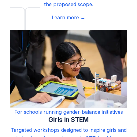
the proposed scope.
Learn more →
For schools running gender-balance initiatives
Girls in STEM
Targeted workshops designed to inspire girls and