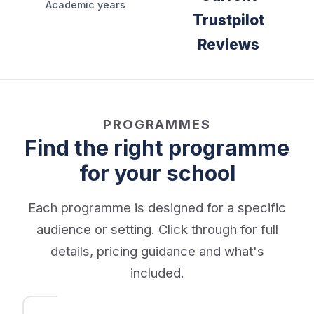
Academic years
Trustpilot
Reviews
PROGRAMMES
Find the right programme
for your school
Each programme is designed for a specific
audience or setting. Click through for full
details, pricing guidance and what's
included.