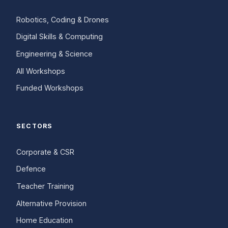
Robotics, Coding & Drones
Digital Skills & Computing
Engineering & Science
All Workshops
Funded Workshops
SECTORS
Corporate & CSR
Defence
Teacher Training
Alternative Provision
Home Education