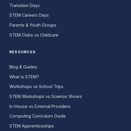
Transition Days
STEM Careers Days
Parents & Youth Groups
STEM Clubs vs Childcare
RESOURCES
Blog & Guides
What is STEM?
Workshops vs School Trips
STEM Workshops vs Science Shows
In-House vs External Providers
Computing Curriculum Guide
STEM Apprenticeships