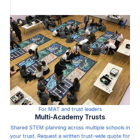
For MAT and trust leaders
Multi-Academy Trusts
Shared STEM planning across multiple schools in
your trust. Request a written trust-wide quote for