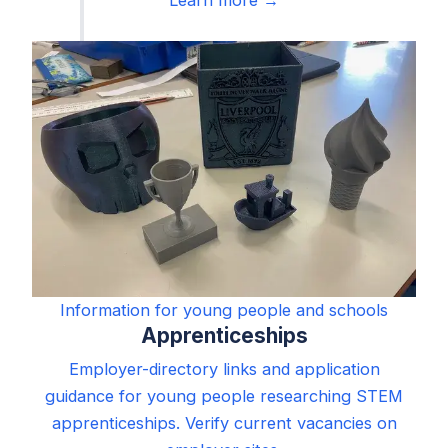
Information for young people and schools
Apprenticeships
Employer-directory links and application
guidance for young people researching STEM
apprenticeships. Verify current vacancies on