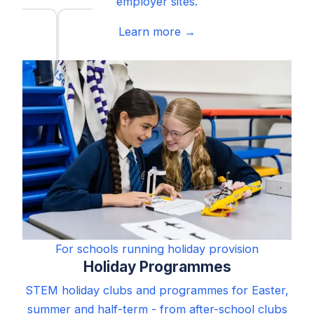
employer sites.
Learn more →
For schools running holiday provision
Holiday Programmes
STEM holiday clubs and programmes for Easter,
summer and half-term - from after-school clubs