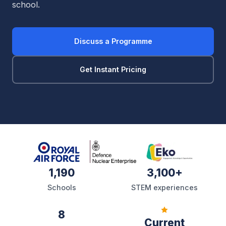
school.
Discuss a Programme
Get Instant Pricing
1,190
3,100+
Schools
STEM experiences
8
Current