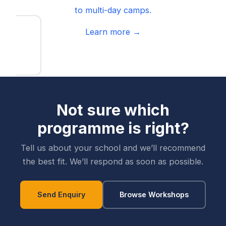
to multi-day camps.
Learn more →
Not sure which
programme is right?
Tell us about your school and we’ll recommend
the best fit. We’ll respond as soon as possible.
Send Enquiry
Browse Workshops