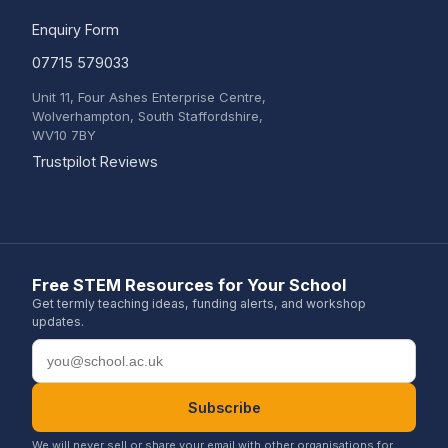
Enquiry Form
07715 579033
Unit 11, Four Ashes Enterprise Centre,
Wolverhampton, South Staffordshire,
WV10 7BY
(opens in a new tab)
Trustpilot Reviews
Free STEM Resources for Your School
Get termly teaching ideas, funding alerts, and workshop
updates.
Email address
Subscribe
We will never sell or share your email with other organisations for