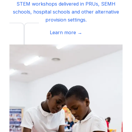
STEM workshops delivered in PRUs, SEMH
schools, hospital schools and other alternative
provision settings.
Learn more →