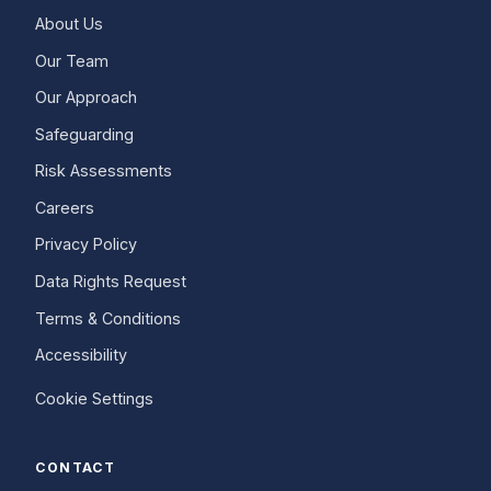
About Us
Our Team
Our Approach
Safeguarding
Risk Assessments
Careers
Privacy Policy
Data Rights Request
Terms & Conditions
Accessibility
Cookie Settings
CONTACT