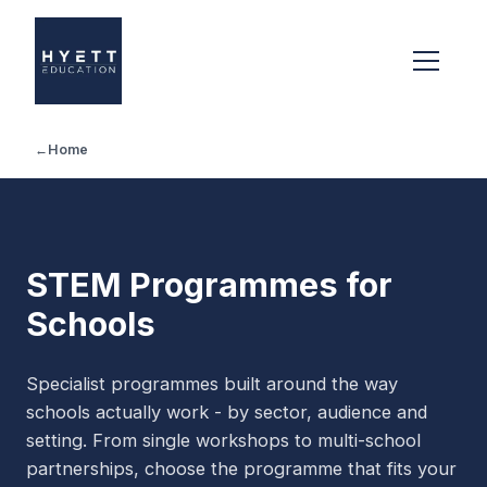
←
Home
STEM Programmes for
Schools
Specialist programmes built around the way
schools actually work - by sector, audience and
setting. From single workshops to multi-school
partnerships, choose the programme that fits your