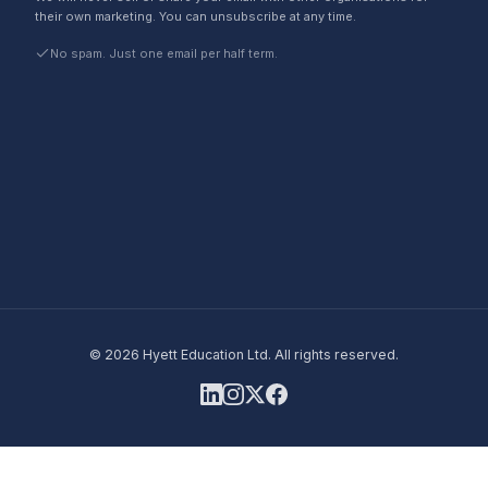
their own marketing. You can unsubscribe at any time.
No spam. Just one email per half term.
©
2026
Hyett Education Ltd. All rights reserved.