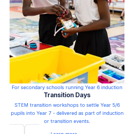
For secondary schools running Year 6 induction
Transition Days
STEM transition workshops to settle Year 5/6
pupils into Year 7 - delivered as part of induction
or transition events.
Learn more →