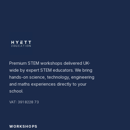
Premium STEM workshops delivered UK-
wide by expert STEM educators. We bring
hands-on science, technology, engineering
and maths experiences directly to your
school.
VAT:
391 8228 73
WORKSHOPS