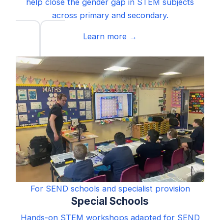
help close the gender gap in STEM subjects
across primary and secondary.
Learn more →
For SEND schools and specialist provision
Special Schools
Hands-on STEM workshops adapted for SEND