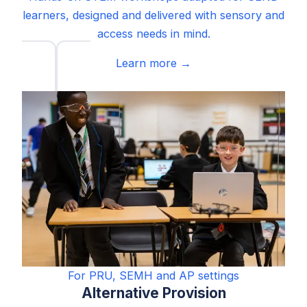
learners, designed and delivered with sensory and
access needs in mind.
Learn more →
For PRU, SEMH and AP settings
Alternative Provision