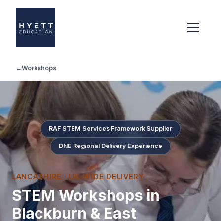
←
Workshops
RAF STEM Services Framework Supplier
DNE Regional Delivery Experience
LANCASHIRE
· UK-WIDE DELIVERY
STEM Workshops in
Blackburn & East