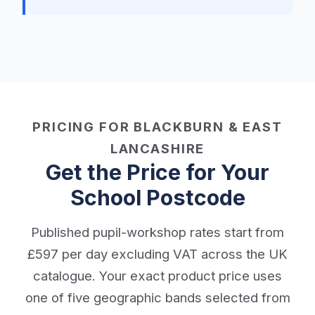
PRICING FOR BLACKBURN & EAST
LANCASHIRE
Get the Price for Your
School Postcode
Published pupil-workshop rates start from
£597 per day excluding VAT across the UK
catalogue. Your exact product price uses
one of five geographic bands selected from