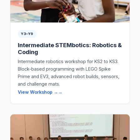
Y3–Y9
Intermediate STEMbotics: Robotics &
Coding
Intermediate robotics workshop for KS2 to KS3.
Block-based programming with LEGO Spike
Prime and EV3, advanced robot builds, sensors,
and challenge mats.
View Workshop →