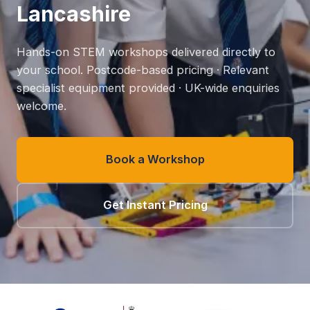
Lancashire
Hands-on STEM workshops delivered directly to
your school. Postcode-based pricing · Relevant
specialist equipment provided · UK-wide enquiries
welcome.
Book a Workshop
Get Instant Pricing