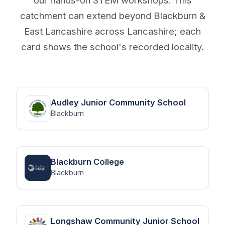
catchment can extend beyond Blackburn &
East Lancashire across Lancashire; each
card shows the school's recorded locality.
Audley Junior Community School
Blackburn
Blackburn College
Blackburn
Longshaw Community Junior School