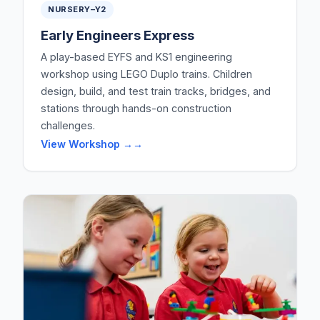
NURSERY–Y2
Early Engineers Express
A play-based EYFS and KS1 engineering
workshop using LEGO Duplo trains. Children
design, build, and test train tracks, bridges, and
stations through hands-on construction
challenges.
View Workshop →