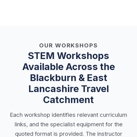
OUR WORKSHOPS
STEM Workshops
Available Across the
Blackburn & East
Lancashire Travel
Catchment
Each workshop identifies relevant curriculum
links, and the specialist equipment for the
quoted format is provided. The instructor