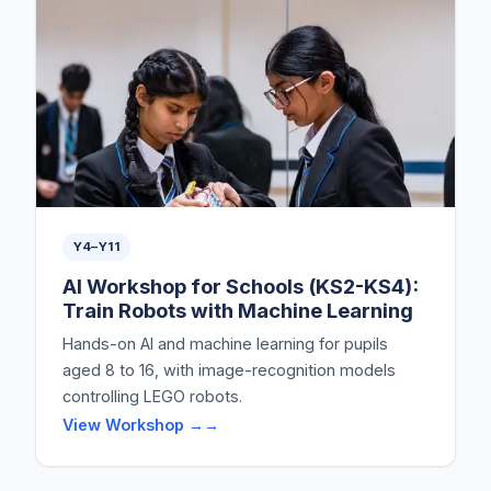
Y4–Y11
AI Workshop for Schools (KS2-KS4):
Train Robots with Machine Learning
Hands-on AI and machine learning for pupils
aged 8 to 16, with image-recognition models
controlling LEGO robots.
View Workshop →