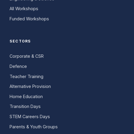
All Workshops
Funded Workshops
SECTORS
Corporate & CSR
Defence
Teacher Training
Alternative Provision
Home Education
Transition Days
STEM Careers Days
Parents & Youth Groups