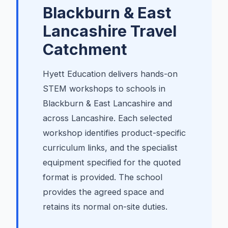
Blackburn & East
Lancashire
Travel
Catchment
Hyett Education delivers hands-on
STEM workshops to schools in
Blackburn & East Lancashire and
across Lancashire. Each selected
workshop identifies product-specific
curriculum links, and the specialist
equipment specified for the quoted
format is provided. The school
provides the agreed space and
retains its normal on-site duties.