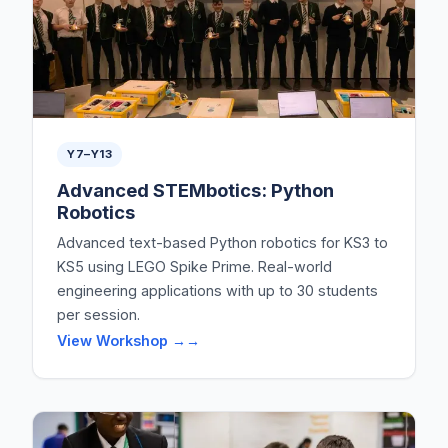
Y7–Y13
Advanced STEMbotics: Python
Robotics
Advanced text-based Python robotics for KS3 to
KS5 using LEGO Spike Prime. Real-world
engineering applications with up to 30 students
per session.
View Workshop →