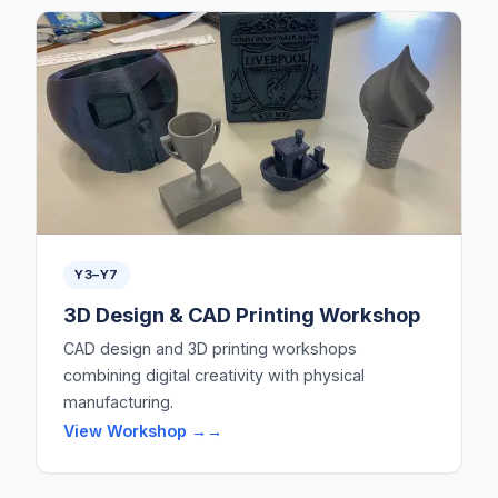
Y3–Y7
3D Design & CAD Printing Workshop
CAD design and 3D printing workshops
combining digital creativity with physical
manufacturing.
View Workshop →