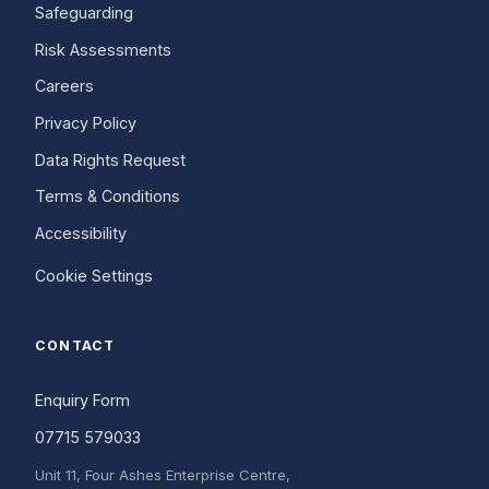
Safeguarding
Risk Assessments
Careers
Privacy Policy
Data Rights Request
Terms & Conditions
Accessibility
Cookie Settings
CONTACT
Enquiry Form
07715 579033
Unit 11, Four Ashes Enterprise Centre,