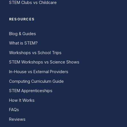
STEM Clubs vs Childcare
RESOURCES
Blog & Guides
What is STEM?
Workshops vs School Trips
STEM Workshops vs Science Shows
In-House vs External Providers
Computing Curriculum Guide
STEM Apprenticeships
How It Works
FAQs
Reviews