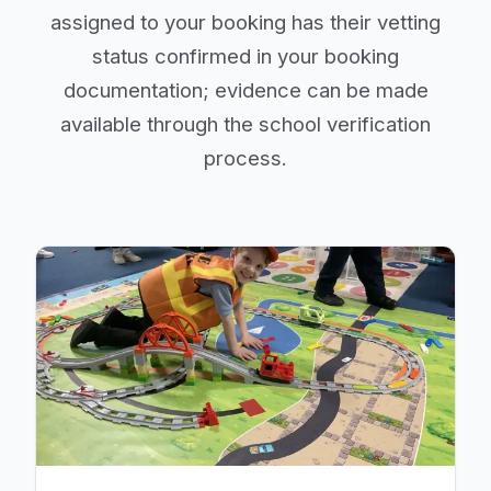
assigned to your booking has their vetting
status confirmed in your booking
documentation; evidence can be made
available through the school verification
process.