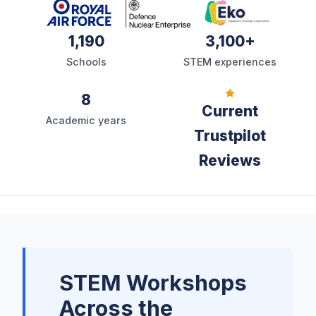
1,190
3,100+
Schools
STEM experiences
8
Current
Academic years
Trustpilot
Reviews
STEM Workshops
Across the