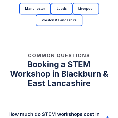
Manchester
Leeds
Liverpool
Preston & Lancashire
COMMON QUESTIONS
Booking a STEM
Workshop in Blackburn &
East Lancashire
How much do STEM workshops cost in