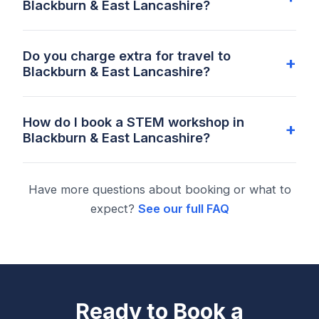
Blackburn & East Lancashire?
Do you charge extra for travel to
Blackburn & East Lancashire?
How do I book a STEM workshop in
Blackburn & East Lancashire?
Have more questions about booking or what to
expect?
See our full FAQ
Ready to Book a