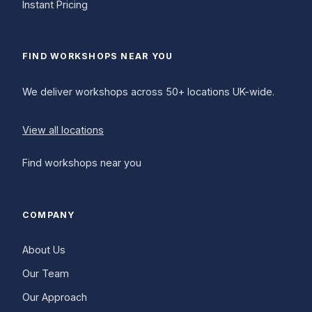
Instant Pricing
FIND WORKSHOPS NEAR YOU
We deliver workshops across 50+ locations UK-wide.
View all locations
Find workshops near you
COMPANY
About Us
Our Team
Our Approach