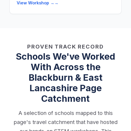
View Workshop →
PROVEN TRACK RECORD
Schools We've Worked
With Across the
Blackburn & East
Lancashire Page
Catchment
A selection of schools mapped to this
page's travel catchment that have hosted
our hands-on STEM workshops. This