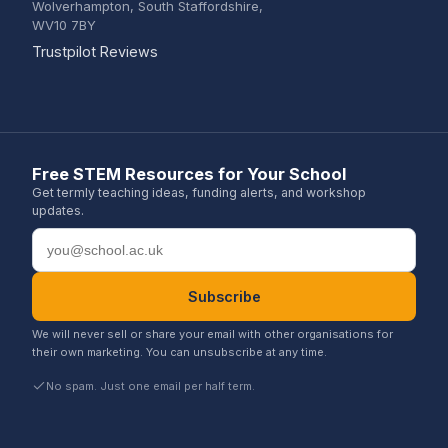
Wolverhampton, South Staffordshire,
WV10 7BY
(opens in a new tab)
Trustpilot Reviews
Free STEM Resources for Your School
Get termly teaching ideas, funding alerts, and workshop
updates.
Email address
Subscribe
We will never sell or share your email with other organisations for
their own marketing. You can unsubscribe at any time.
No spam. Just one email per half term.