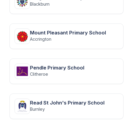
Blackburn
Mount Pleasant Primary School
Accrington
Pendle Primary School
Clitheroe
Read St John's Primary School
Burnley