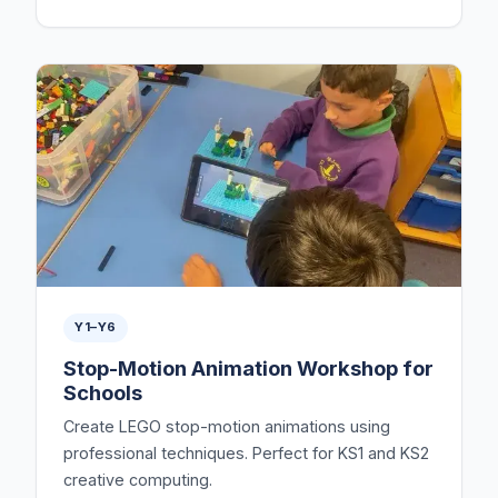
Y1–Y6
Stop-Motion Animation Workshop for
Schools
Create LEGO stop-motion animations using
professional techniques. Perfect for KS1 and KS2
creative computing.