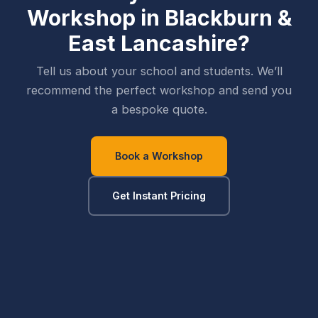
Workshop in
Blackburn &
East Lancashire
?
Tell us about your school and students. We’ll
recommend the perfect workshop and send you
a bespoke quote.
Book a Workshop
Get Instant Pricing