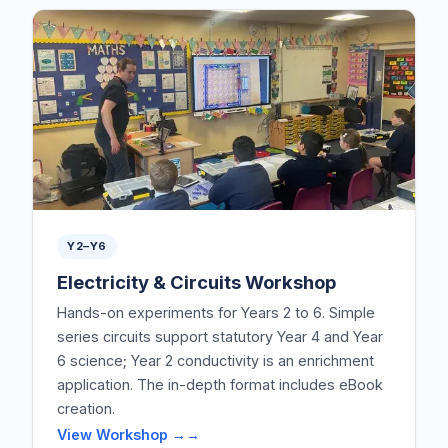
Y2–Y6
Electricity & Circuits Workshop
Hands-on experiments for Years 2 to 6. Simple
series circuits support statutory Year 4 and Year
6 science; Year 2 conductivity is an enrichment
application. The in-depth format includes eBook
creation.
View Workshop →