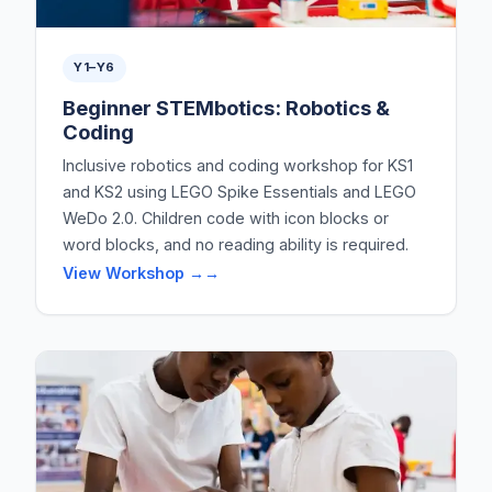
Y1–Y6
Beginner STEMbotics: Robotics &
Coding
Inclusive robotics and coding workshop for KS1
and KS2 using LEGO Spike Essentials and LEGO
WeDo 2.0. Children code with icon blocks or
word blocks, and no reading ability is required.
View Workshop →