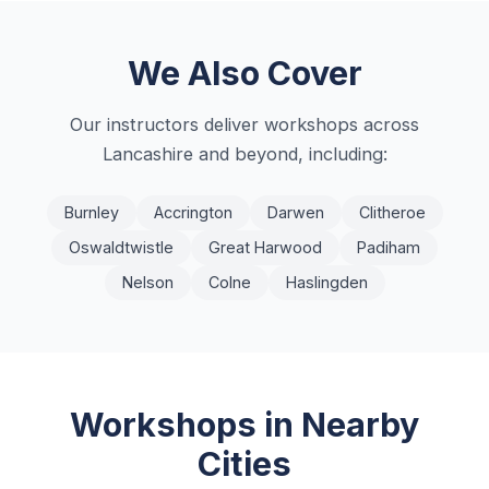
We Also Cover
Our instructors deliver workshops across
Lancashire
and beyond, including:
Burnley
Accrington
Darwen
Clitheroe
Oswaldtwistle
Great Harwood
Padiham
Nelson
Colne
Haslingden
Workshops in Nearby
Cities