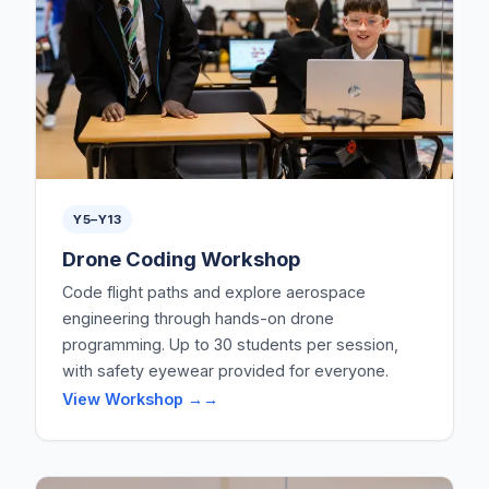
Y5–Y13
Drone Coding Workshop
Code flight paths and explore aerospace
engineering through hands-on drone
programming. Up to 30 students per session,
with safety eyewear provided for everyone.
View Workshop →