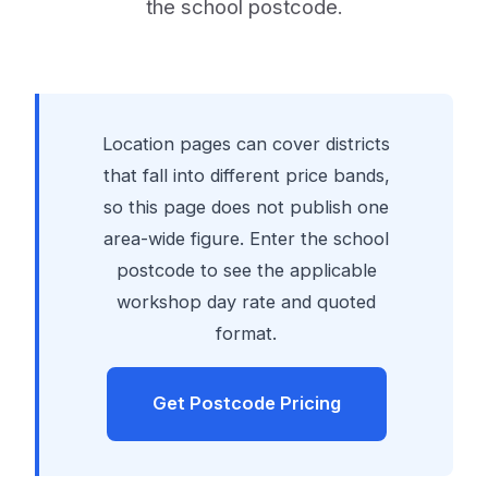
the school postcode.
Location pages can cover districts
that fall into different price bands,
so this page does not publish one
area-wide figure. Enter the school
postcode to see the applicable
workshop day rate and quoted
format.
Get Postcode Pricing