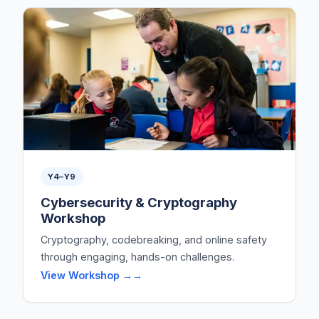
Y4–Y9
Cybersecurity & Cryptography
Workshop
Cryptography, codebreaking, and online safety
through engaging, hands-on challenges.
View Workshop →