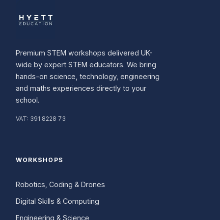
Premium STEM workshops delivered UK-
wide by expert STEM educators. We bring
hands-on science, technology, engineering
and maths experiences directly to your
school.
VAT:
391 8228 73
WORKSHOPS
Robotics, Coding & Drones
Digital Skills & Computing
Engineering & Science