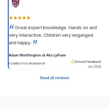
Great expert knowledge. Hands on and
very interactive. Children very enganged
and happy.
Adam Worthington at Aks Lytham
School Feedback
STEMBOTICS WORKSHOP
Jun 2026
Read all reviews