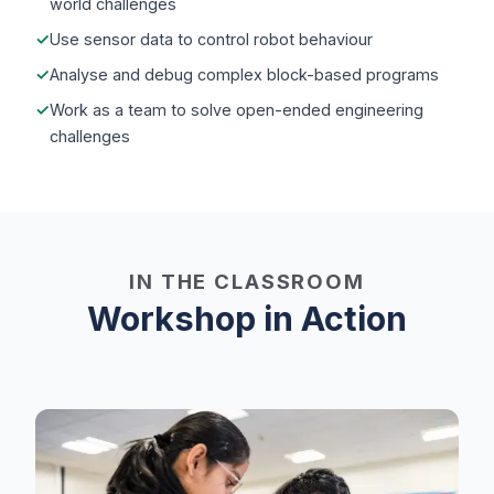
world challenges
Use sensor data to control robot behaviour
Analyse and debug complex block-based programs
Work as a team to solve open-ended engineering
challenges
IN THE CLASSROOM
Workshop in Action