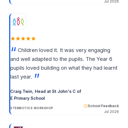
Jul 2026
Children loved it. It was very engaging
and well adapted to the pupils. The Year 6
pupils loved building on what they had learnt
last year.
Craig Twin, Head at St John's C of
E Primary School
School Feedback
STEMBOTICS WORKSHOP
Jul 2026