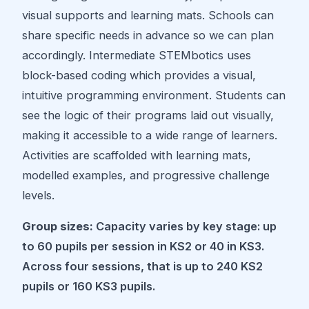
visual supports and learning mats. Schools can
share specific needs in advance so we can plan
accordingly. Intermediate STEMbotics uses
block-based coding which provides a visual,
intuitive programming environment. Students can
see the logic of their programs laid out visually,
making it accessible to a wide range of learners.
Activities are scaffolded with learning mats,
modelled examples, and progressive challenge
levels.
Group sizes:
Capacity varies by key stage: up
to 60 pupils per session in KS2 or 40 in KS3.
Across four sessions, that is up to 240 KS2
pupils or 160 KS3 pupils.