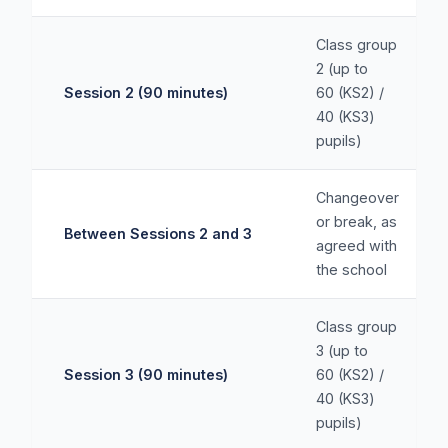
Class group
2 (up to
Session 2 (90 minutes)
60 (KS2) /
40 (KS3)
pupils)
Changeover
or break, as
Between Sessions 2 and 3
agreed with
the school
Class group
3 (up to
Session 3 (90 minutes)
60 (KS2) /
40 (KS3)
pupils)