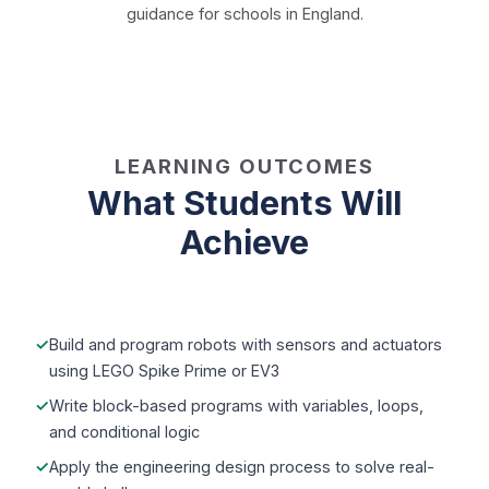
guidance for schools in England.
LEARNING OUTCOMES
What Students Will
Achieve
Build and program robots with sensors and actuators
using LEGO Spike Prime or EV3
Write block-based programs with variables, loops,
and conditional logic
Apply the engineering design process to solve real-