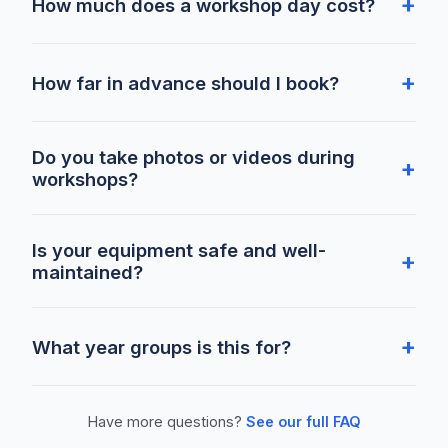
How much does a workshop day cost?
How far in advance should I book?
Do you take photos or videos during
workshops?
Is your equipment safe and well-
maintained?
What year groups is this for?
Have more questions?
See our full FAQ