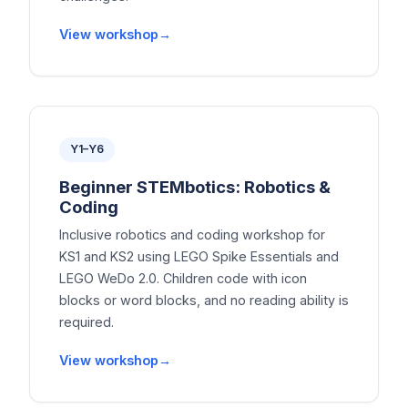
View workshop
Y1–Y6
Beginner STEMbotics: Robotics &
Coding
Inclusive robotics and coding workshop for
KS1 and KS2 using LEGO Spike Essentials and
LEGO WeDo 2.0. Children code with icon
blocks or word blocks, and no reading ability is
required.
View workshop