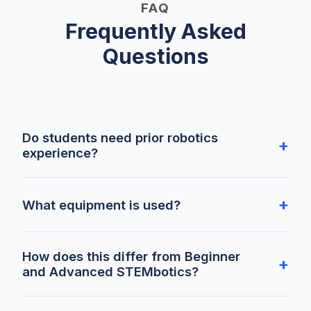
FAQ
Frequently Asked
Questions
Do students need prior robotics
experience?
What equipment is used?
How does this differ from Beginner
and Advanced STEMbotics?