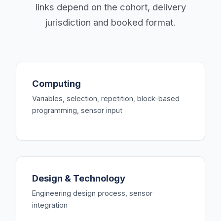
links depend on the cohort, delivery
jurisdiction and booked format.
Computing
Variables, selection, repetition, block-based
programming, sensor input
Design & Technology
Engineering design process, sensor
integration