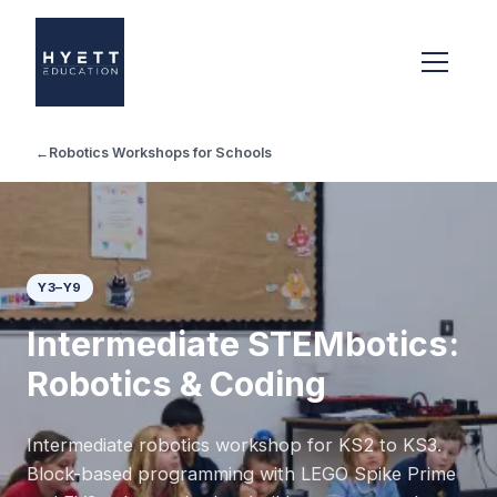
←
Robotics Workshops for Schools
Y3–Y9
Intermediate STEMbotics:
Robotics & Coding
Intermediate robotics workshop for KS2 to KS3.
Block-based programming with LEGO Spike Prime