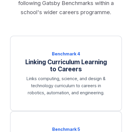
following Gatsby Benchmarks within a
school's wider careers programme.
Benchmark
4
Linking Curriculum Learning
to Careers
Links computing, science, and design &
technology curriculum to careers in
robotics, automation, and engineering.
Benchmark
5