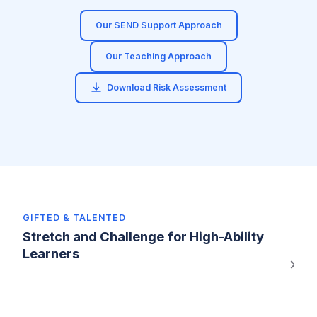
Our SEND Support Approach
Our Teaching Approach
Download Risk Assessment
GIFTED & TALENTED
Stretch and Challenge for High-Ability
Learners