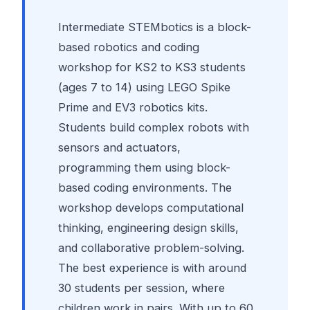
Intermediate STEMbotics is a block-
based robotics and coding
workshop for KS2 to KS3 students
(ages 7 to 14) using LEGO Spike
Prime and EV3 robotics kits.
Students build complex robots with
sensors and actuators,
programming them using block-
based coding environments. The
workshop develops computational
thinking, engineering design skills,
and collaborative problem-solving.
The best experience is with around
30 students per session, where
children work in pairs. With up to 60