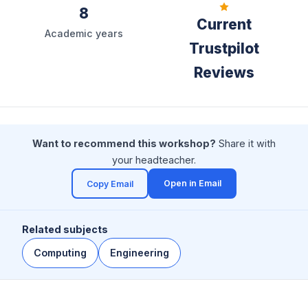
8
Current
Academic years
Trustpilot
Reviews
Want to recommend this workshop?
Share it with
your headteacher.
Open in Email
Copy Email
(opens in a new tab)
Related subjects
Computing
Engineering