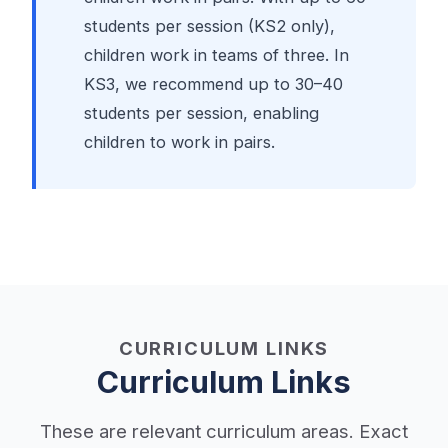
students per session (KS2 only),
children work in teams of three. In
KS3, we recommend up to 30–40
students per session, enabling
children to work in pairs.
CURRICULUM LINKS
Curriculum Links
These are relevant curriculum areas. Exact