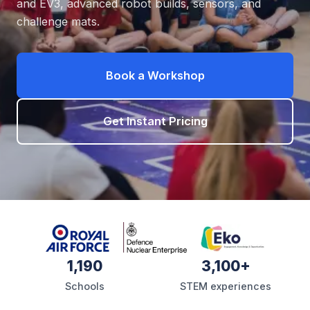
and EV3, advanced robot builds, sensors, and
challenge mats.
Book a Workshop
Get Instant Pricing
1,190
3,100+
Schools
STEM experiences