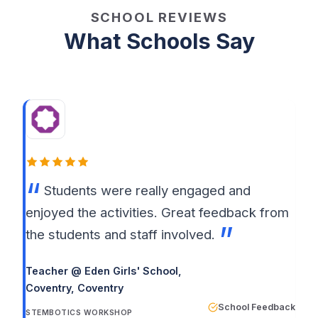
SCHOOL REVIEWS
What Schools Say
Students were really engaged and
enjoyed the activities. Great feedback from
the students and staff involved.
Teacher @ Eden Girls' School,
Coventry
, Coventry
School Feedback
STEMBOTICS WORKSHOP