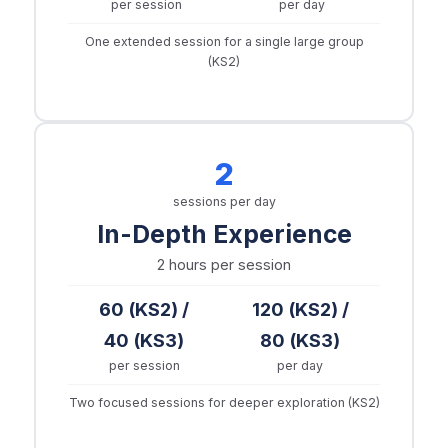
per session
per day
One extended session for a single large group
(KS2)
2
sessions per day
In-Depth Experience
2 hours
per session
60 (KS2) /
120 (KS2) /
40 (KS3)
80 (KS3)
per session
per day
Two focused sessions for deeper exploration (KS2)