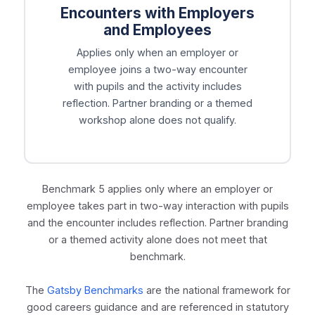
Encounters with Employers
and Employees
Applies only when an employer or
employee joins a two-way encounter
with pupils and the activity includes
reflection. Partner branding or a themed
workshop alone does not qualify.
Benchmark 5 applies only where an employer or
employee takes part in two-way interaction with pupils
and the encounter includes reflection. Partner branding
or a themed activity alone does not meet that
benchmark.
The
Gatsby Benchmarks
are the national framework for
good careers guidance and are referenced in statutory