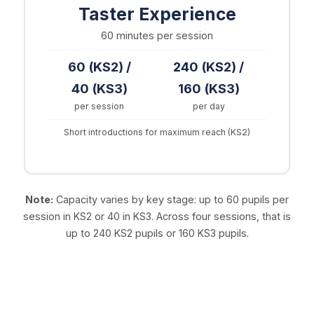
Taster Experience
60 minutes
per session
60 (KS2) /
240 (KS2) /
40 (KS3)
160 (KS3)
per session
per day
Short introductions for maximum reach (KS2)
Note:
Capacity varies by key stage: up to 60 pupils per
session in KS2 or 40 in KS3. Across four sessions, that is
up to 240 KS2 pupils or 160 KS3 pupils.