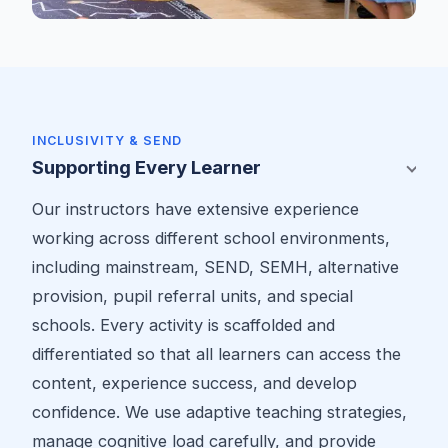
INCLUSIVITY & SEND
Supporting Every Learner
Our instructors have extensive experience
working across different school environments,
including mainstream, SEND, SEMH, alternative
provision, pupil referral units, and special
schools. Every activity is scaffolded and
differentiated so that all learners can access the
content, experience success, and develop
confidence. We use adaptive teaching strategies,
manage cognitive load carefully, and provide