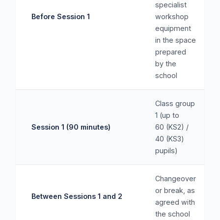
specialist
Before Session 1
workshop
equipment
in the space
prepared
by the
school
Class group
1 (up to
Session 1 (90 minutes)
60 (KS2) /
40 (KS3)
pupils)
Changeover
or break, as
Between Sessions 1 and 2
agreed with
the school