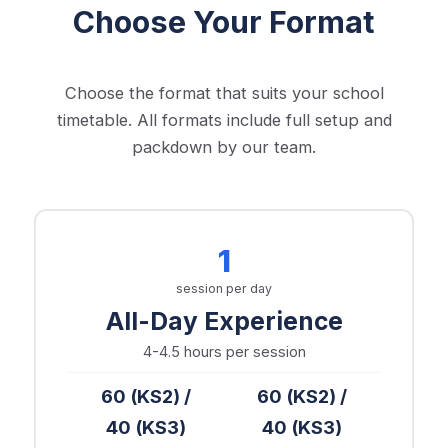
Choose Your Format
Choose the format that suits your school
timetable. All formats include full setup and
packdown by our team.
1
session per day
All-Day Experience
4-4.5 hours
per session
60 (KS2) /
60 (KS2) /
40 (KS3)
40 (KS3)