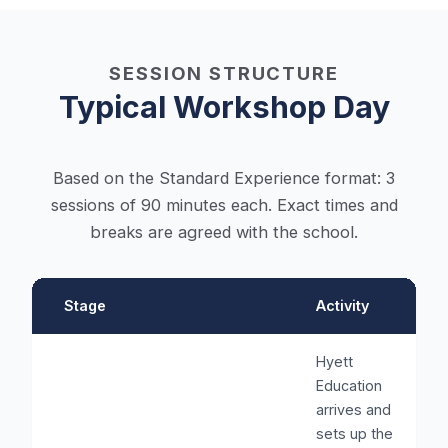
SESSION STRUCTURE
Typical Workshop Day
Based on the Standard Experience format: 3
sessions of 90 minutes each. Exact times and
breaks are agreed with the school.
Stage
Activity
Hyett
Education
arrives and
sets up the