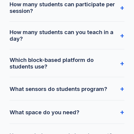
How many students can participate per
session?
How many students can you teach in a
day?
Which block-based platform do
students use?
What sensors do students program?
What space do you need?