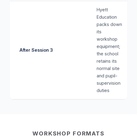
Hyett
Education
packs down
its
workshop
equipment;
After Session 3
the school
retains its
normal site
and pupil-
supervision
duties
WORKSHOP FORMATS