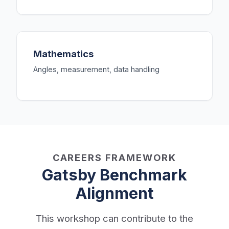
Mathematics
Angles, measurement, data handling
CAREERS FRAMEWORK
Gatsby Benchmark
Alignment
This workshop can contribute to the