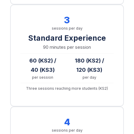
3
sessions per day
Standard Experience
90 minutes
per session
60 (KS2) /
180 (KS2) /
40 (KS3)
120 (KS3)
per session
per day
Three sessions reaching more students (KS2)
4
sessions per day