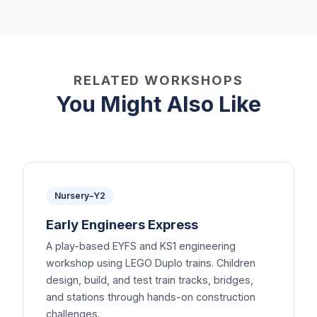
RELATED WORKSHOPS
You Might Also Like
Nursery–Y2
Early Engineers Express
A play-based EYFS and KS1 engineering
workshop using LEGO Duplo trains. Children
design, build, and test train tracks, bridges,
and stations through hands-on construction
challenges.