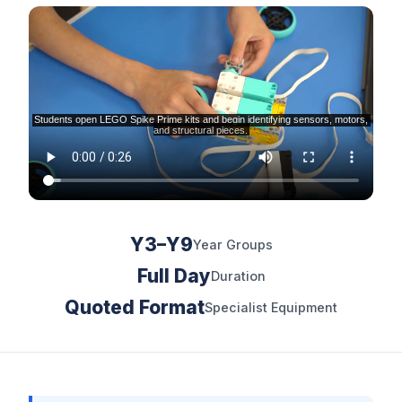
Y3–Y9
Year Groups
Full Day
Duration
Quoted Format
Specialist Equipment