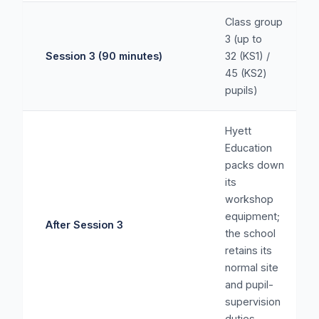
Class group
3 (up to
Session 3 (90 minutes)
32 (KS1) /
45 (KS2)
pupils)
Hyett
Education
packs down
its
workshop
equipment;
After Session 3
the school
retains its
normal site
and pupil-
supervision
duties