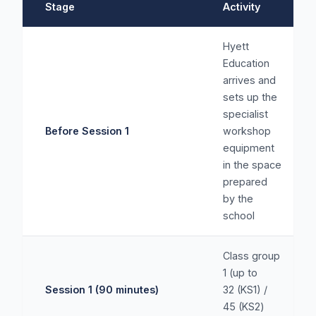
Stage
Activity
Hyett
Education
arrives and
sets up the
specialist
Before Session 1
workshop
equipment
in the space
prepared
by the
school
Class group
1 (up to
Session 1 (90 minutes)
32 (KS1) /
45 (KS2)