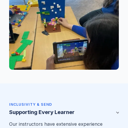
INCLUSIVITY & SEND
Supporting Every Learner
Our instructors have extensive experience