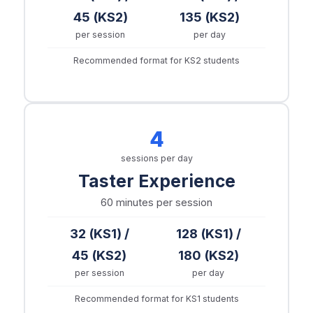
45 (KS2)
135 (KS2)
per session
per day
Recommended format for KS2 students
4
sessions per day
Taster Experience
60 minutes
per session
32 (KS1) /
128 (KS1) /
45 (KS2)
180 (KS2)
per session
per day
Recommended format for KS1 students