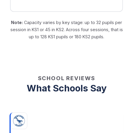
Note:
Capacity varies by key stage: up to 32 pupils per
session in KS1 or 45 in KS2. Across four sessions, that is
up to 128 KS1 pupils or 180 KS2 pupils.
SCHOOL REVIEWS
What Schools Say