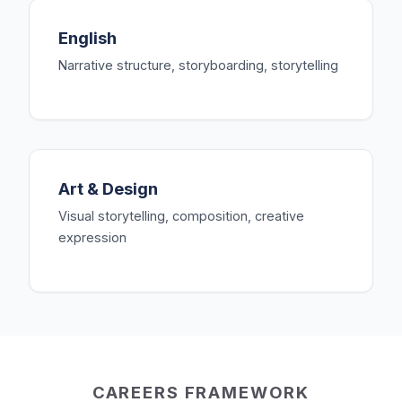
English
Narrative structure, storyboarding, storytelling
Art & Design
Visual storytelling, composition, creative
expression
CAREERS FRAMEWORK