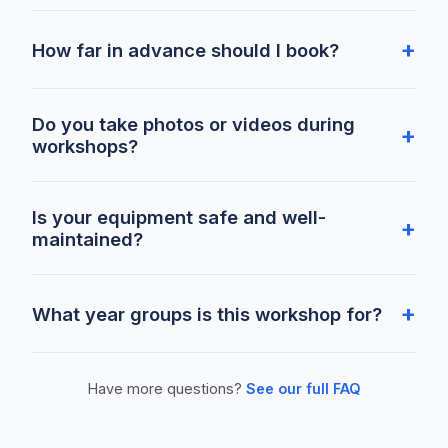
How far in advance should I book?
Do you take photos or videos during
workshops?
Is your equipment safe and well-
maintained?
What year groups is this workshop for?
Have more questions?
See our full FAQ