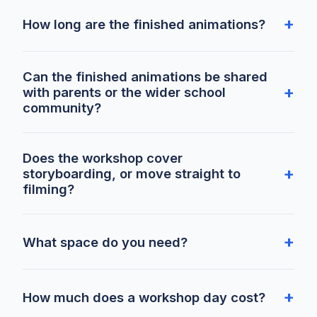
How long are the finished animations?
Can the finished animations be shared
with parents or the wider school
community?
Does the workshop cover
storyboarding, or move straight to
filming?
What space do you need?
How much does a workshop day cost?