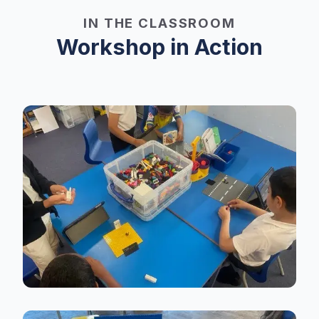
IN THE CLASSROOM
Workshop in Action