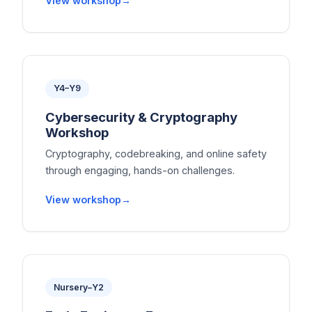
View workshop
Y4–Y9
Cybersecurity & Cryptography
Workshop
Cryptography, codebreaking, and online safety
through engaging, hands-on challenges.
View workshop
Nursery–Y2