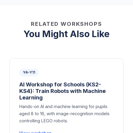
RELATED WORKSHOPS
You Might Also Like
Y4–Y11
AI Workshop for Schools (KS2-
KS4): Train Robots with Machine
Learning
Hands-on AI and machine learning for pupils
aged 8 to 16, with image-recognition models
controlling LEGO robots.