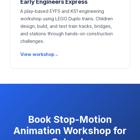
Early Engineers Express
A play-based EYFS and KS1 engineering
workshop using LEGO Duplo trains. Children
design, build, and test train tracks, bridges,
and stations through hands-on construction
challenges.
View workshop
Book
Stop-Motion
Animation Workshop for