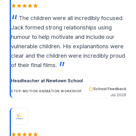
The children were all incredibly focused.
Jack formed strong relationships using
humour to help motivate and include our
vulnerable children. His explanantions were
clear and the children were incredibly proud
of their final films.
Headteacher at Newtown School
School Feedback
STOP-MOTION ANIMATION WORKSHOP
Jul 2026