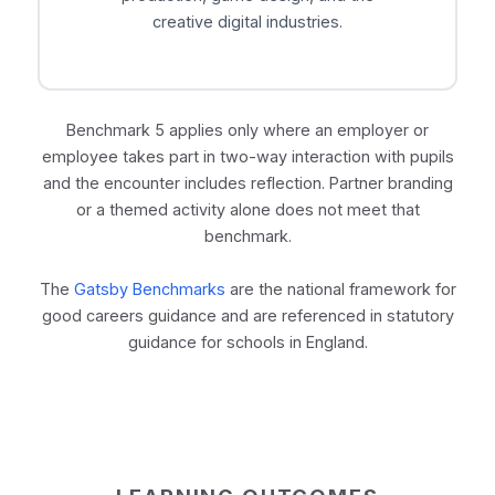
creative digital industries.
Benchmark 5 applies only where an employer or
employee takes part in two-way interaction with pupils
and the encounter includes reflection. Partner branding
or a themed activity alone does not meet that
benchmark.
The
Gatsby Benchmarks
are the national framework for
good careers guidance and are referenced in statutory
guidance for schools in England.