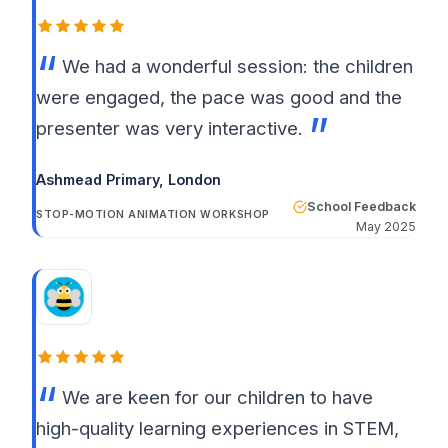
We had a wonderful session: the children
were engaged, the pace was good and the
presenter was very interactive.
Ashmead Primary
, London
School Feedback
STOP-MOTION ANIMATION WORKSHOP
May 2025
We are keen for our children to have
high-quality learning experiences in STEM,