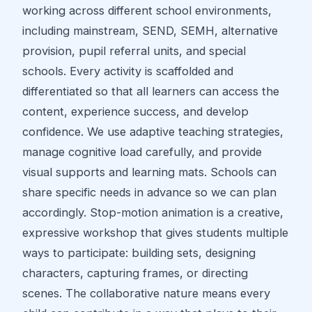
working across different school environments,
including mainstream, SEND, SEMH, alternative
provision, pupil referral units, and special
schools. Every activity is scaffolded and
differentiated so that all learners can access the
content, experience success, and develop
confidence. We use adaptive teaching strategies,
manage cognitive load carefully, and provide
visual supports and learning mats. Schools can
share specific needs in advance so we can plan
accordingly. Stop-motion animation is a creative,
expressive workshop that gives students multiple
ways to participate: building sets, designing
characters, capturing frames, or directing
scenes. The collaborative nature means every