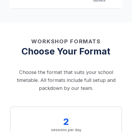
WORKSHOP FORMATS
Choose Your Format
Choose the format that suits your school
timetable. All formats include full setup and
packdown by our team.
2
sessions per day