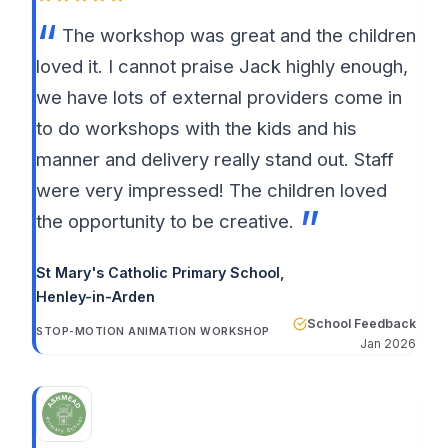
The workshop was great and the children
loved it. I cannot praise Jack highly enough,
we have lots of external providers come in
to do workshops with the kids and his
manner and delivery really stand out. Staff
were very impressed! The children loved
the opportunity to be creative.
St Mary's Catholic Primary School
,
Henley-in-Arden
School Feedback
STOP-MOTION ANIMATION WORKSHOP
Jan 2026