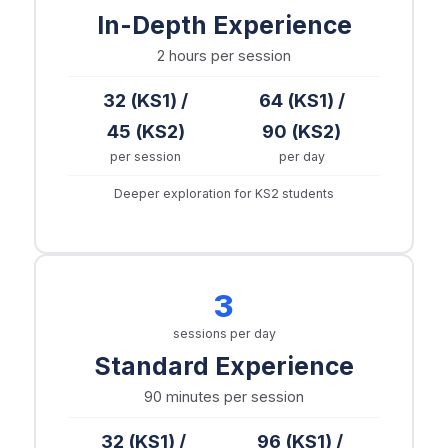
In-Depth Experience
2 hours
per session
32 (KS1) /
64 (KS1) /
45 (KS2)
90 (KS2)
per session
per day
Deeper exploration for KS2 students
3
sessions per day
Standard Experience
90 minutes
per session
32 (KS1) /
96 (KS1) /