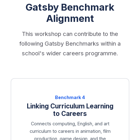
Gatsby Benchmark
Alignment
This workshop can contribute to the
following Gatsby Benchmarks within a
school's wider careers programme.
Benchmark
4
Linking Curriculum Learning
to Careers
Connects computing, English, and art
curriculum to careers in animation, film
production, game design, and the