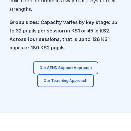
child can contribute in a way that plays to their
strengths.
Group sizes:
Capacity varies by key stage: up
to 32 pupils per session in KS1 or 45 in KS2.
Across four sessions, that is up to 128 KS1
pupils or 180 KS2 pupils.
Our SEND Support Approach
Our Teaching Approach