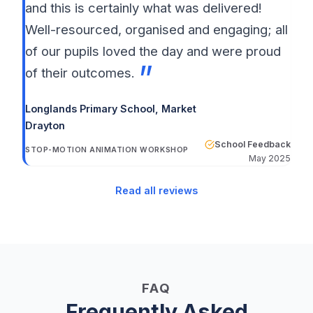
and this is certainly what was delivered!
Well-resourced, organised and engaging; all
of our pupils loved the day and were proud
of their outcomes.
Longlands Primary School
, Market
Drayton
School Feedback
STOP-MOTION ANIMATION WORKSHOP
May 2025
Read all reviews
FAQ
Frequently Asked