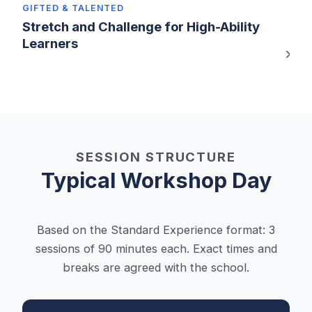
GIFTED & TALENTED
Stretch and Challenge for High-Ability
Learners
SESSION STRUCTURE
Typical Workshop Day
Based on the Standard Experience format: 3
sessions of 90 minutes each. Exact times and
breaks are agreed with the school.