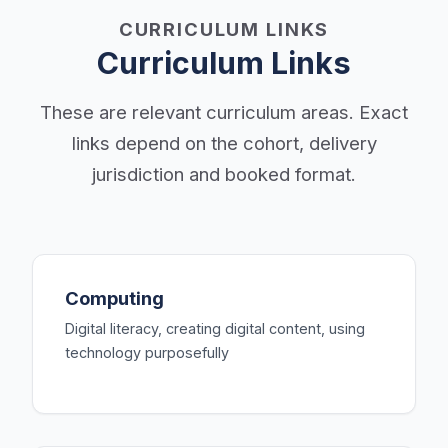
CURRICULUM LINKS
Curriculum Links
These are relevant curriculum areas. Exact
links depend on the cohort, delivery
jurisdiction and booked format.
Computing
Digital literacy, creating digital content, using
technology purposefully