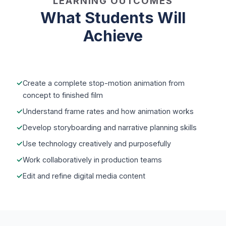
LEARNING OUTCOMES
What Students Will
Achieve
Create a complete stop-motion animation from
concept to finished film
Understand frame rates and how animation works
Develop storyboarding and narrative planning skills
Use technology creatively and purposefully
Work collaboratively in production teams
Edit and refine digital media content