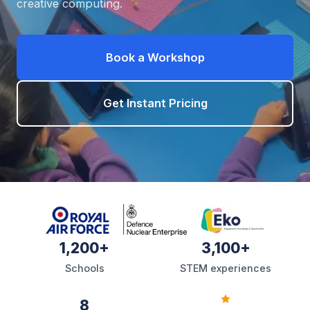
creative computing.
Book a Workshop
Get Instant Pricing
1,200+
3,100+
Schools
STEM experiences
8