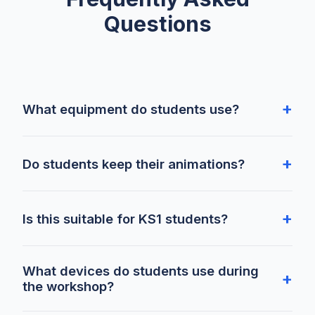
Questions
What equipment do students use?
Do students keep their animations?
Is this suitable for KS1 students?
What devices do students use during
the workshop?