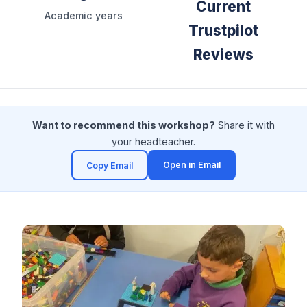
Current
Academic years
Trustpilot
Reviews
Want to recommend this workshop?
Share it with
your headteacher.
Open in Email
Copy Email
(opens in a new tab)