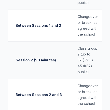
pupils)
Changeover
or break, as
Between Sessions 1 and 2
agreed with
the school
Class group
2 (up to
Session 2 (90 minutes)
32 (KS1) /
45 (KS2)
pupils)
Changeover
or break, as
Between Sessions 2 and 3
agreed with
the school