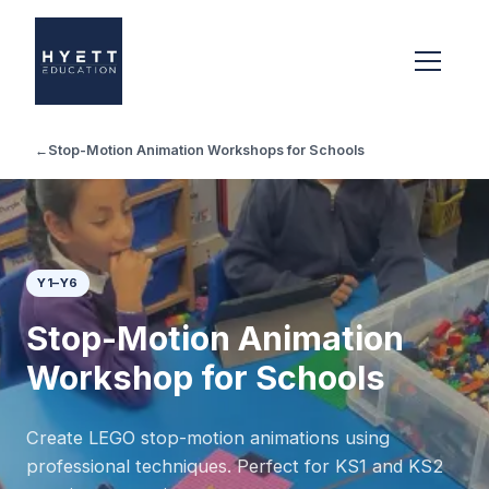
←
Stop-Motion Animation Workshops for Schools
Y1–Y6
Stop-Motion Animation
Workshop for Schools
Create LEGO stop-motion animations using
professional techniques. Perfect for KS1 and KS2