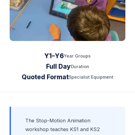
Y1–Y6
Year Groups
Full Day
Duration
Quoted Format
Specialist Equipment
The Stop-Motion Animation
workshop teaches KS1 and KS2