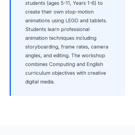
students (ages 5-11, Years 1-6) to
create their own stop-motion
animations using LEGO and tablets.
Students learn professional
animation techniques including
storyboarding, frame rates, camera
angles, and editing. The workshop
combines Computing and English
curriculum objectives with creative
digital media.