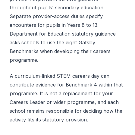
throughout pupils' secondary education.
Separate provider-access duties specify
encounters for pupils in Years 8 to 13.
Department for Education statutory guidance
asks schools to use the eight Gatsby
Benchmarks when developing their careers
programme.
A curriculum-linked STEM careers day can
contribute evidence for Benchmark 4 within that
programme. It is not a replacement for your
Careers Leader or wider programme, and each
school remains responsible for deciding how the
activity fits its statutory provision.