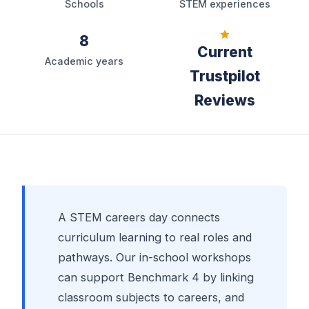
Schools
STEM experiences
8
Current
Academic years
Trustpilot
Reviews
A STEM careers day connects
curriculum learning to real roles and
pathways. Our in-school workshops
can support Benchmark 4 by linking
classroom subjects to careers, and