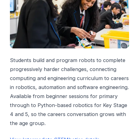
Students build and program robots to complete
progressively harder challenges, connecting
computing and engineering curriculum to careers
in robotics, automation and software engineering.
Available from beginner sessions for primary
through to Python-based robotics for Key Stage
4 and 5, so the careers conversation grows with
the age group.