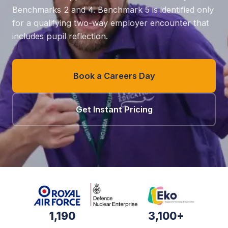
Benchmarks 2 and 4. Benchmark 5 is identified only
for a qualifying two-way employer encounter that
includes pupil reflection.
Book a Careers Day
Get Instant Pricing
1,190
3,100+