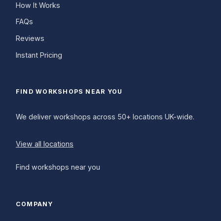
How It Works
FAQs
Reviews
Instant Pricing
FIND WORKSHOPS NEAR YOU
We deliver workshops across 50+ locations UK-wide.
View all locations
Find workshops near you
COMPANY