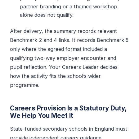
partner branding or a themed workshop
alone does not qualify.
After delivery, the summary records relevant
Benchmark 2 and 4 links. It records Benchmark 5
only where the agreed format included a
qualifying two-way employer encounter and
pupil reflection. Your Careers Leader decides
how the activity fits the school’s wider
programme.
Careers Provision Is a Statutory Duty,
We Help You Meet It
State-funded secondary schools in England must
provide independent careers guidance