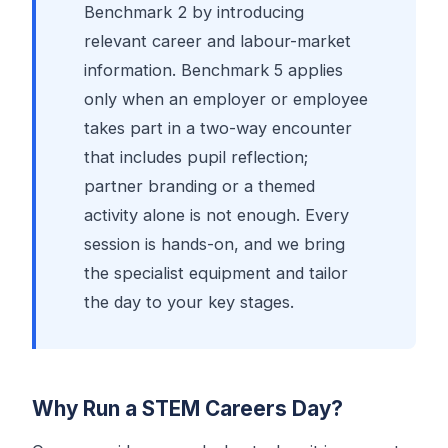
Benchmark 2 by introducing
relevant career and labour-market
information. Benchmark 5 applies
only when an employer or employee
takes part in a two-way encounter
that includes pupil reflection;
partner branding or a themed
activity alone is not enough. Every
session is hands-on, and we bring
the specialist equipment and tailor
the day to your key stages.
Why Run a STEM Careers Day?