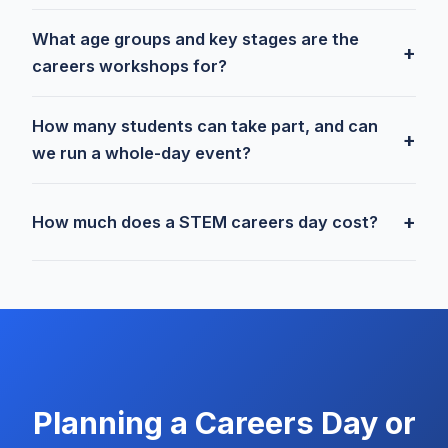
What age groups and key stages are the
+
careers workshops for?
How many students can take part, and can
+
we run a whole-day event?
+
How much does a STEM careers day cost?
Planning a Careers Day or