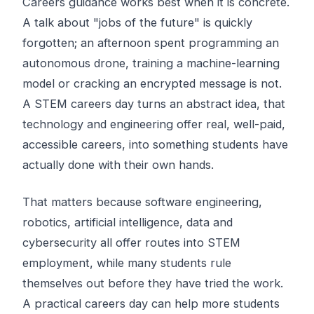
Careers guidance works best when it is concrete.
A talk about "jobs of the future" is quickly
forgotten; an afternoon spent programming an
autonomous drone, training a machine-learning
model or cracking an encrypted message is not.
A STEM careers day turns an abstract idea, that
technology and engineering offer real, well-paid,
accessible careers, into something students have
actually done with their own hands.
That matters because software engineering,
robotics, artificial intelligence, data and
cybersecurity all offer routes into STEM
employment, while many students rule
themselves out before they have tried the work.
A practical careers day can help more students