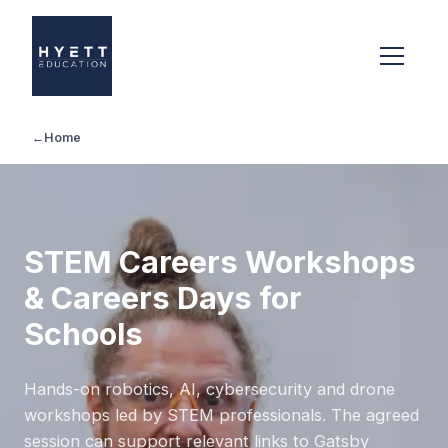
←
Home
STEM Careers Workshops
& Careers Days for
Schools
Hands-on robotics, AI, cybersecurity and drone
workshops led by STEM professionals. The agreed
session can support relevant links to Gatsby