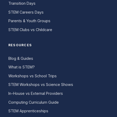
Transition Days
STEM Careers Days
Parents & Youth Groups
STEM Clubs vs Childcare
RESOURCES
Blog & Guides
What is STEM?
Workshops vs School Trips
STEM Workshops vs Science Shows
In-House vs External Providers
Computing Curriculum Guide
STEM Apprenticeships