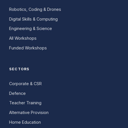
Robotics, Coding & Drones
Digital Skills & Computing
Engineering & Science
All Workshops
Funded Workshops
SECTORS
Corporate & CSR
Defence
Teacher Training
Alternative Provision
Home Education