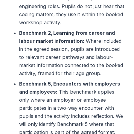
engineering roles. Pupils do not just hear that
coding matters; they use it within the booked
workshop activity.
Benchmark 2, Learning from career and
labour market information:
Where included
in the agreed session, pupils are introduced
to relevant career pathways and labour-
market information connected to the booked
activity, framed for their age group.
Benchmark 5, Encounters with employers
and employees:
This benchmark applies
only where an employer or employee
participates in a two-way encounter with
pupils and the activity includes reflection. We
will only identify Benchmark 5 where that
participation is part of the agreed format;