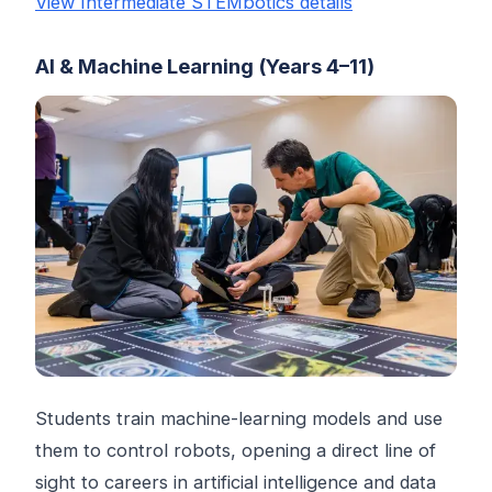
View Intermediate STEMbotics details
AI & Machine Learning (Years 4–11)
Students train machine-learning models and use
them to control robots, opening a direct line of
sight to careers in artificial intelligence and data