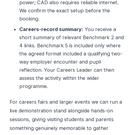
power; CAD also requires reliable internet.
We confirm the exact setup before the
booking.
Careers-record summary:
You receive a
short summary of relevant Benchmark 2 and
4 links. Benchmark 5 is included only where
the agreed format included a qualifying two-
way employer encounter and pupil
reflection. Your Careers Leader can then
assess the activity within the wider
programme.
For careers fairs and larger events we can run a
live demonstration stand alongside hands-on
sessions, giving visiting students and parents
something genuinely memorable to gather