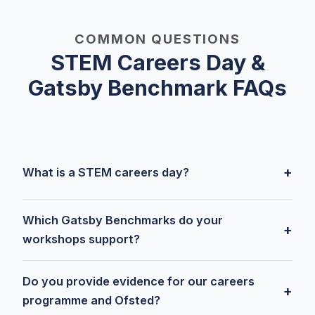
COMMON QUESTIONS
STEM Careers Day &
Gatsby Benchmark FAQs
+
What is a STEM careers day?
Which Gatsby Benchmarks do your
+
workshops support?
Do you provide evidence for our careers
+
programme and Ofsted?