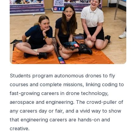
Students program autonomous drones to fly
courses and complete missions, linking coding to
fast-growing careers in drone technology,
aerospace and engineering. The crowd-puller of
any careers day or fair, and a vivid way to show
that engineering careers are hands-on and
creative.