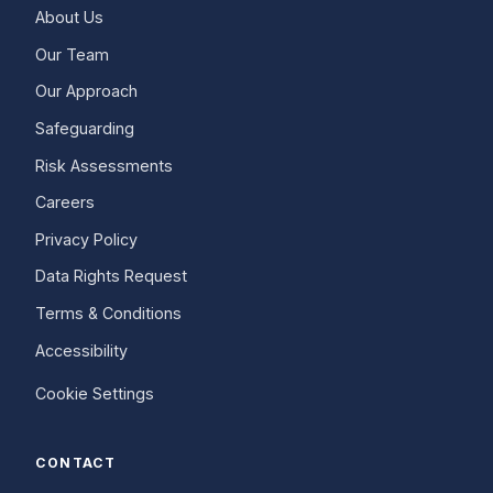
About Us
Our Team
Our Approach
Safeguarding
Risk Assessments
Careers
Privacy Policy
Data Rights Request
Terms & Conditions
Accessibility
Cookie Settings
CONTACT