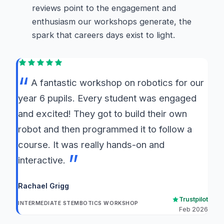
reviews point to the engagement and
enthusiasm our workshops generate, the
spark that careers days exist to light.
A fantastic workshop on robotics for our
year 6 pupils. Every student was engaged
and excited! They got to build their own
robot and then programmed it to follow a
course. It was really hands-on and
interactive.
Rachael Grigg
Trustpilot
INTERMEDIATE STEMBOTICS WORKSHOP
Feb 2026