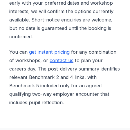
early with your preferred dates and workshop
interests; we will confirm the options currently
available. Short-notice enquiries are welcome,
but no date is guaranteed until the booking is
confirmed.
You can
get instant pricing
for any combination
of workshops, or
contact us
to plan your
careers day. The post-delivery summary identifies
relevant Benchmark 2 and 4 links, with
Benchmark 5 included only for an agreed
qualifying two-way employer encounter that
includes pupil reflection.