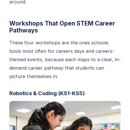
around.
Workshops That Open STEM Career
Pathways
These four workshops are the ones schools
book most often for careers days and careers-
themed events, because each maps to a clear, in-
demand career pathway that students can
picture themselves in:
Robotics & Coding (KS1-KS5)