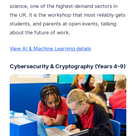
science, one of the highest-demand sectors in
the UK. It is the workshop that most reliably gets
students, and parents at open events, talking
about the future of work.
View AI & Machine Learning details
Cybersecurity & Cryptography (Years 4–9)