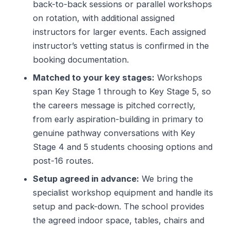
back-to-back sessions or parallel workshops
on rotation, with additional assigned
instructors for larger events. Each assigned
instructor’s vetting status is confirmed in the
booking documentation.
Matched to your key stages:
Workshops
span Key Stage 1 through to Key Stage 5, so
the careers message is pitched correctly,
from early aspiration-building in primary to
genuine pathway conversations with Key
Stage 4 and 5 students choosing options and
post-16 routes.
Setup agreed in advance:
We bring the
specialist workshop equipment and handle its
setup and pack-down. The school provides
the agreed indoor space, tables, chairs and