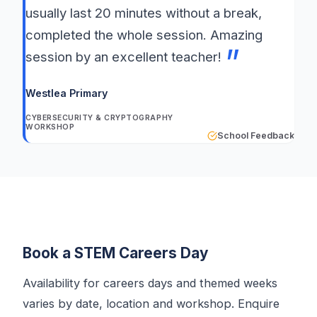
usually last 20 minutes without a break,
completed the whole session. Amazing
session by an excellent teacher!
Westlea Primary
CYBERSECURITY & CRYPTOGRAPHY
WORKSHOP
School Feedback
Book a STEM Careers Day
Availability for careers days and themed weeks
varies by date, location and workshop. Enquire