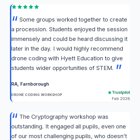
Some groups worked together to create
a procession. Students enjoyed the session
immensely and could be heard discussing it
later in the day. I would highly recommend
drone coding with Hyett Education to give
students wider opportunities of STEM.
RA
, Farnborough
Trustpilot
DRONE CODING WORKSHOP
Feb 2026
The Cryptography workshop was
outstanding. It engaged all pupils, even one
of our most challenging pupils, who doesn’t