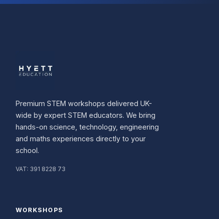
Premium STEM workshops delivered UK-
wide by expert STEM educators. We bring
hands-on science, technology, engineering
and maths experiences directly to your
school.
VAT:
391 8228 73
WORKSHOPS