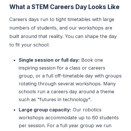
What a STEM Careers Day Looks Like
Careers days run to tight timetables with large
numbers of students, and our workshops are
built around that reality. You can shape the day
to fit your school:
Single session or full day:
Book one
inspiring session for a class or careers
group, or a full off-timetable day with groups
rotating through several workshops. Many
schools run a careers day around a theme
such as "futures in technology".
Large group capacity:
Our robotics
workshops accommodate up to 60 students
per session. For a full year group we run