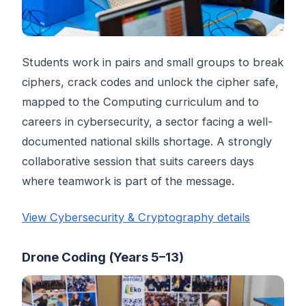
Students work in pairs and small groups to break
ciphers, crack codes and unlock the cipher safe,
mapped to the Computing curriculum and to
careers in cybersecurity, a sector facing a well-
documented national skills shortage. A strongly
collaborative session that suits careers days
where teamwork is part of the message.
View Cybersecurity & Cryptography details
Drone Coding (Years 5–13)