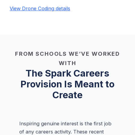
View Drone Coding details
FROM SCHOOLS WE’VE WORKED
WITH
The Spark Careers
Provision Is Meant to
Create
Inspiring genuine interest is the first job
of any careers activity. These recent