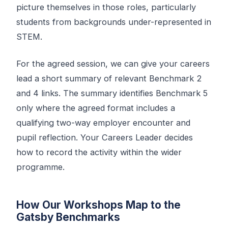
picture themselves in those roles, particularly
students from backgrounds under-represented in
STEM.
For the agreed session, we can give your careers
lead a short summary of relevant Benchmark 2
and 4 links. The summary identifies Benchmark 5
only where the agreed format includes a
qualifying two-way employer encounter and
pupil reflection. Your Careers Leader decides
how to record the activity within the wider
programme.
How Our Workshops Map to the
Gatsby Benchmarks