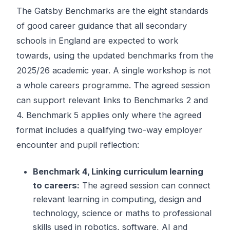
The Gatsby Benchmarks are the eight standards
of good career guidance that all secondary
schools in England are expected to work
towards, using the updated benchmarks from the
2025/26 academic year. A single workshop is not
a whole careers programme. The agreed session
can support relevant links to Benchmarks 2 and
4. Benchmark 5 applies only where the agreed
format includes a qualifying two-way employer
encounter and pupil reflection:
Benchmark 4, Linking curriculum learning
to careers:
The agreed session can connect
relevant learning in computing, design and
technology, science or maths to professional
skills used in robotics, software, AI and