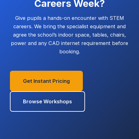
Careers Week?
Give pupils a hands-on encounter with STEM
careers. We bring the specialist equipment and
agree the school’s indoor space, tables, chairs,
power and any CAD internet requirement before
booking.
Get Instant Pricing
Browse Workshops