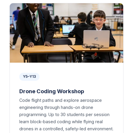
Y5–Y13
Drone Coding Workshop
Code flight paths and explore aerospace
engineering through hands-on drone
programming. Up to 30 students per session
learn block-based coding while flying real
drones in a controlled, safety-led environment.