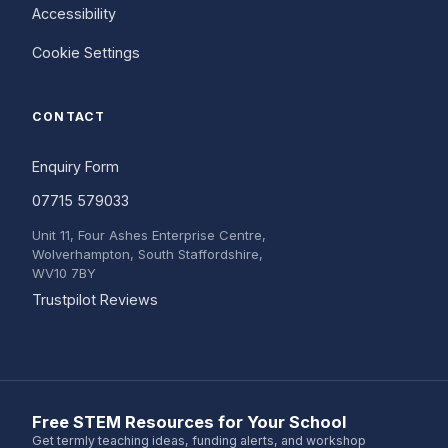
Accessibility
Cookie Settings
CONTACT
Enquiry Form
07715 579033
Unit 11, Four Ashes Enterprise Centre,
Wolverhampton, South Staffordshire,
WV10 7BY
(opens in a new tab)
Trustpilot Reviews
Free STEM Resources for Your School
Get termly teaching ideas, funding alerts, and workshop