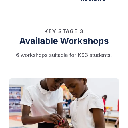
KEY STAGE 3
Available Workshops
6 workshops suitable for KS3 students.