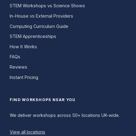
STEM Workshops vs Science Shows
In-House vs External Providers
Computing Curriculum Guide
STEM Apprenticeships
How It Works
FAQs
Reviews
Instant Pricing
FIND WORKSHOPS NEAR YOU
We deliver workshops across 50+ locations UK-wide.
View all locations