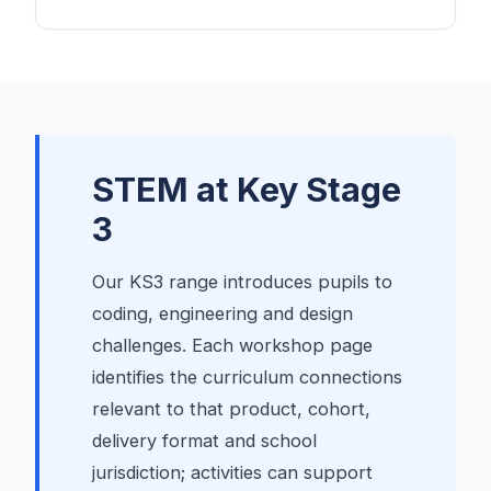
STEM at Key Stage
3
Our KS3 range introduces pupils to
coding, engineering and design
challenges. Each workshop page
identifies the curriculum connections
relevant to that product, cohort,
delivery format and school
jurisdiction; activities can support