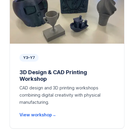
Y3–Y7
3D Design & CAD Printing
Workshop
CAD design and 3D printing workshops
combining digital creativity with physical
manufacturing.
View workshop