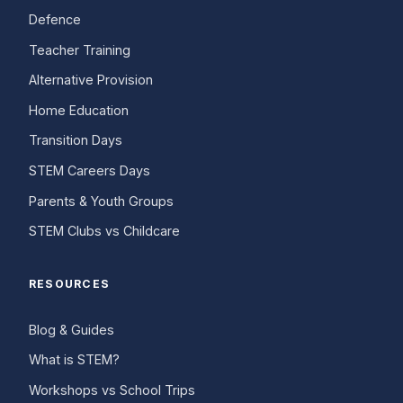
Defence
Teacher Training
Alternative Provision
Home Education
Transition Days
STEM Careers Days
Parents & Youth Groups
STEM Clubs vs Childcare
RESOURCES
Blog & Guides
What is STEM?
Workshops vs School Trips