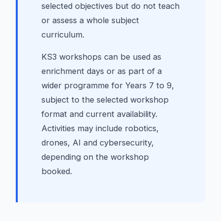
selected objectives but do not teach
or assess a whole subject
curriculum.
KS3 workshops can be used as
enrichment days or as part of a
wider programme for Years 7 to 9,
subject to the selected workshop
format and current availability.
Activities may include robotics,
drones, AI and cybersecurity,
depending on the workshop
booked.