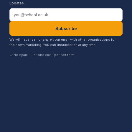
updates.
Email address
Subscribe
We will never sell or share your email with other organisations for
their own marketing. You can unsubscribe at any time.
No spam. Just one email per half term.