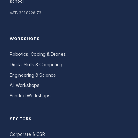
school.
VAT:
391 8228 73
WORKSHOPS
Robotics, Coding & Drones
Digital Skills & Computing
Engineering & Science
All Workshops
Funded Workshops
SECTORS
Corporate & CSR