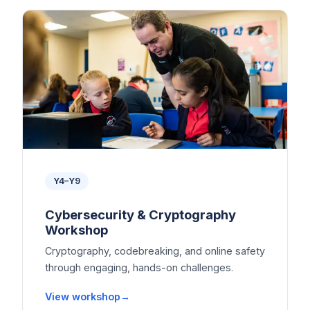
Y4–Y9
Cybersecurity & Cryptography
Workshop
Cryptography, codebreaking, and online safety
through engaging, hands-on challenges.
View workshop