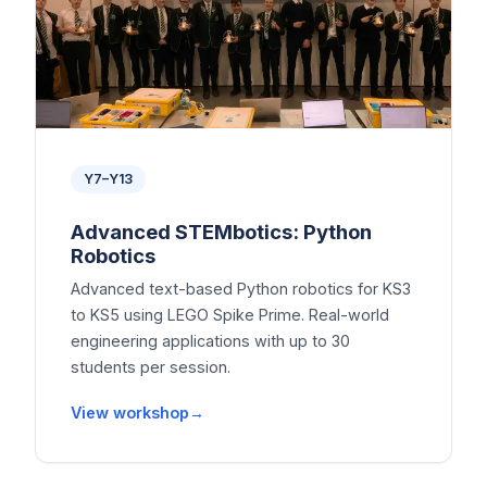
Y7–Y13
Advanced STEMbotics: Python
Robotics
Advanced text-based Python robotics for KS3
to KS5 using LEGO Spike Prime. Real-world
engineering applications with up to 30
students per session.
View workshop