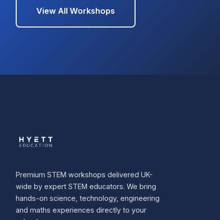
View All Workshops
Premium STEM workshops delivered UK-
wide by expert STEM educators. We bring
hands-on science, technology, engineering
and maths experiences directly to your