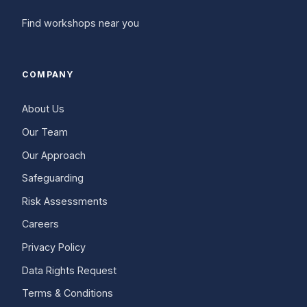
Find workshops near you
COMPANY
About Us
Our Team
Our Approach
Safeguarding
Risk Assessments
Careers
Privacy Policy
Data Rights Request
Terms & Conditions