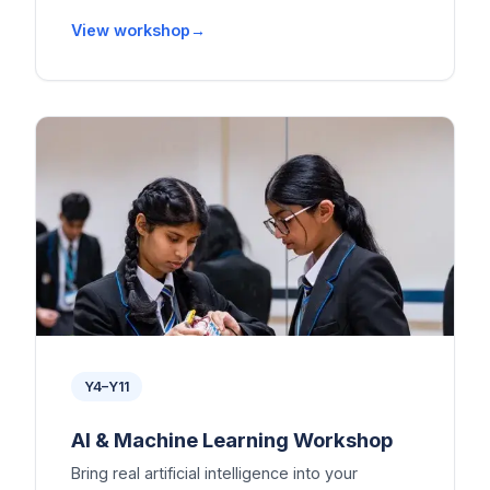
View workshop
Y4–Y11
AI & Machine Learning Workshop
Bring real artificial intelligence into your