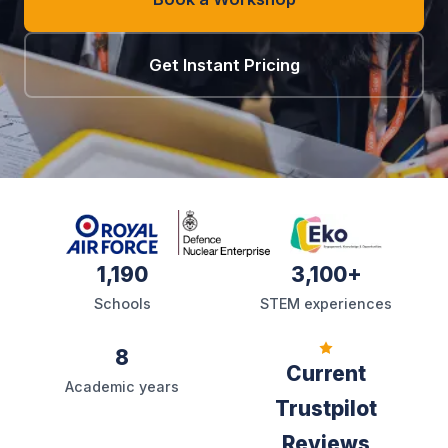
Get Instant Pricing
1,190
3,100+
Schools
STEM experiences
8
Current
Academic years
Trustpilot
Reviews