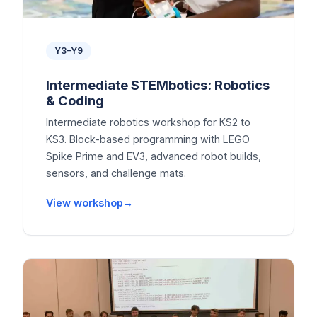
Y3–Y9
Intermediate STEMbotics: Robotics
& Coding
Intermediate robotics workshop for KS2 to
KS3. Block-based programming with LEGO
Spike Prime and EV3, advanced robot builds,
sensors, and challenge mats.
View workshop