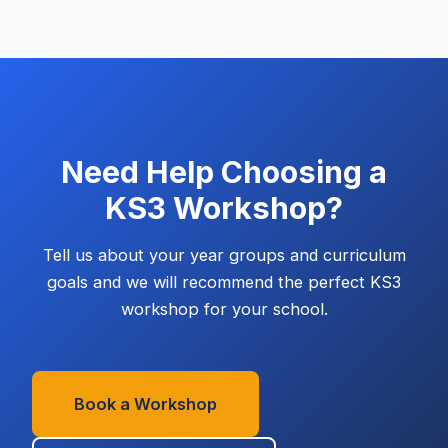
Need Help Choosing a
KS3
Workshop?
Tell us about your year groups and curriculum
goals and we will recommend the perfect
KS3
workshop for your school.
Book a Workshop