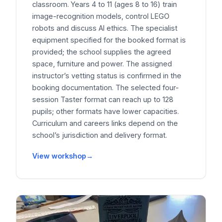
classroom. Years 4 to 11 (ages 8 to 16) train
image-recognition models, control LEGO
robots and discuss AI ethics. The specialist
equipment specified for the booked format is
provided; the school supplies the agreed
space, furniture and power. The assigned
instructor’s vetting status is confirmed in the
booking documentation. The selected four-
session Taster format can reach up to 128
pupils; other formats have lower capacities.
Curriculum and careers links depend on the
school’s jurisdiction and delivery format.
View workshop