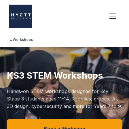
←
Workshops
KS3 STEM Workshops
Hands-on STEM workshops designed for Key
Stage 3 students aged 11-14. Robotics, drones, AI,
3D design, cybersecurity and more for Years 7 to 9.
Book a Workshop