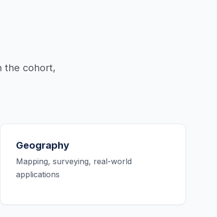
 the cohort,
Geography
Mapping, surveying, real-world
applications