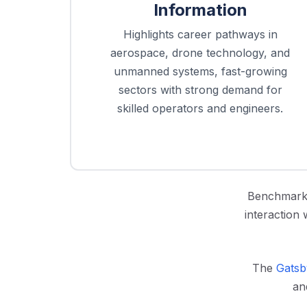
Information
Highlights career pathways in
aerospace, drone technology, and
unmanned systems, fast-growing
sectors with strong demand for
skilled operators and engineers.
Benchmark 
interaction 
The
Gatsb
an