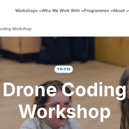
Workshops
Who We Work With
Programmes
About
oding Workshop
Y5–Y13
Drone Coding
Workshop