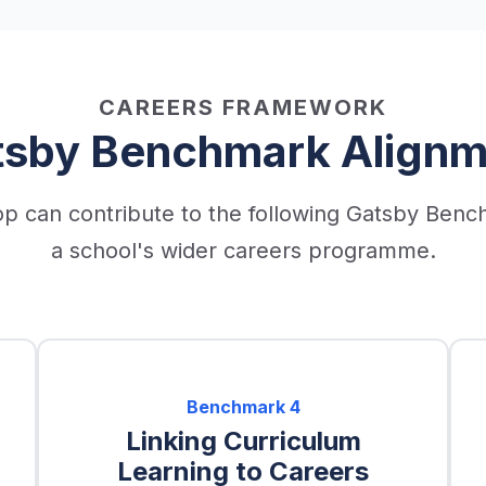
CAREERS FRAMEWORK
tsby Benchmark Alignm
p can contribute to the following Gatsby Benc
a school's wider careers programme.
Benchmark
4
Linking Curriculum
Learning to Careers