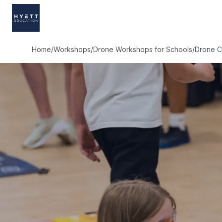
Home
/
Workshops
/
Drone Workshops for Schools
/
Drone C