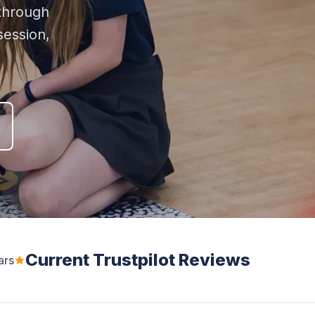
through
ession,
Current Trustpilot Reviews
ars