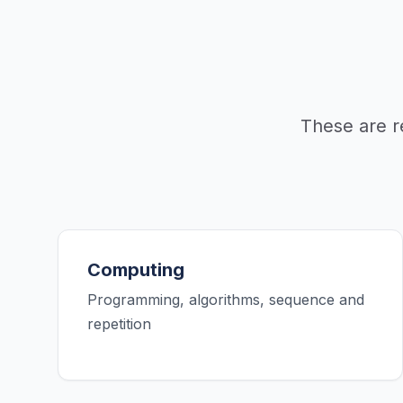
These are r
Computing
Programming, algorithms, sequence and
repetition