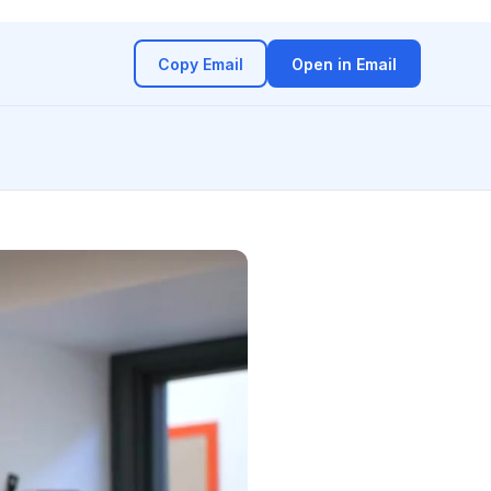
Copy Email
Open in Email
(opens in a new ta