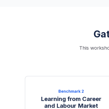
Ga
This worksho
Benchmark
2
Learning from Career
and Labour Market