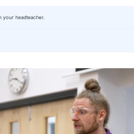
th your headteacher.