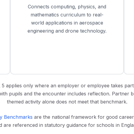
Connects computing, physics, and
mathematics curriculum to real-
world applications in aerospace
engineering and drone technology.
5 applies only where an employer or employee takes part
with pupils and the encounter includes reflection. Partner 
themed activity alone does not meet that benchmark.
y Benchmarks
are the national framework for good caree
d are referenced in statutory guidance for schools in Engla