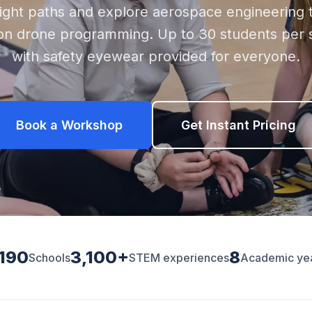
light paths and explore aerospace engineering 
on drone programming. Up to 30 students per s
with safety eyewear provided for everyone.
Book a Workshop
Get Instant Pricing
,190
3,100+
8
Schools
STEM experiences
Academic ye