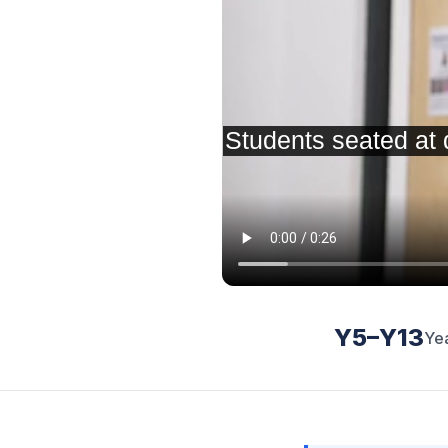
Y5–Y13
Ye