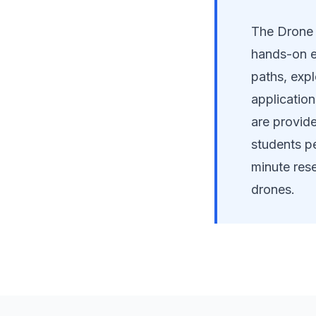
The Drone 
hands-on e
paths, exp
applicatio
are provide
students pe
minute rese
drones.