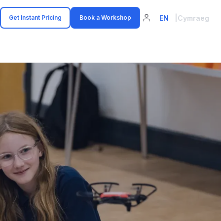
EN
|
Cymraeg
Get Instant Pricing
Book a Workshop