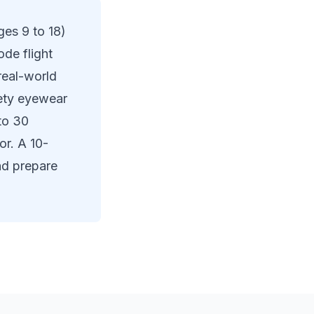
es 9 to 18)
de flight
real-world
fety eyewear
to 30
or. A 10-
nd prepare