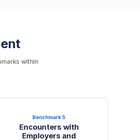
ent
hmarks within
Benchmark
5
Encounters with
Employers and