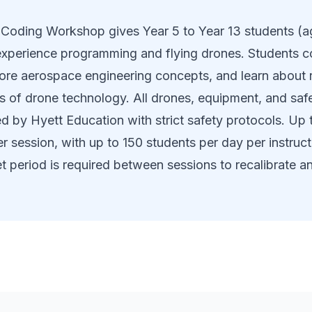
Coding Workshop gives Year 5 to Year 13 students (ag
xperience programming and flying drones. Students co
lore aerospace engineering concepts, and learn about 
ns of drone technology. All drones, equipment, and sa
d by Hyett Education with strict safety protocols. Up 
r session, with up to 150 students per day per instruct
t period is required between sessions to recalibrate a