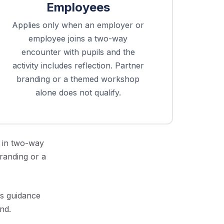
Employees
Applies only when an employer or
employee joins a two-way
encounter with pupils and the
activity includes reflection. Partner
branding or a themed workshop
alone does not qualify.
 in two-way
branding or a
rs guidance
nd.