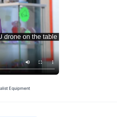
alist Equipment