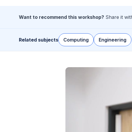
Want to recommend this workshop?
Share it wi
Related subjects
Computing
Engineering