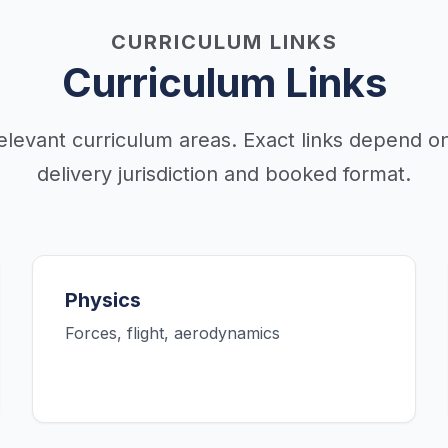
CURRICULUM LINKS
Curriculum Links
elevant curriculum areas. Exact links depend on
delivery jurisdiction and booked format.
Physics
Forces, flight, aerodynamics