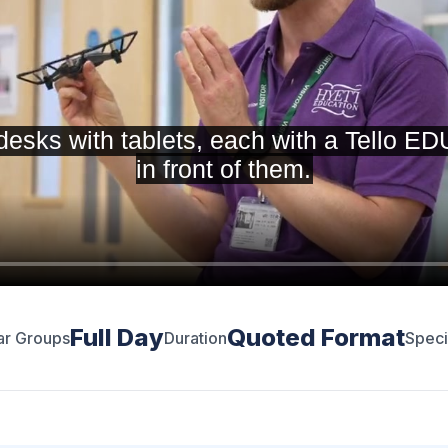
Full Day
Quoted Format
ar Groups
Duration
Speci