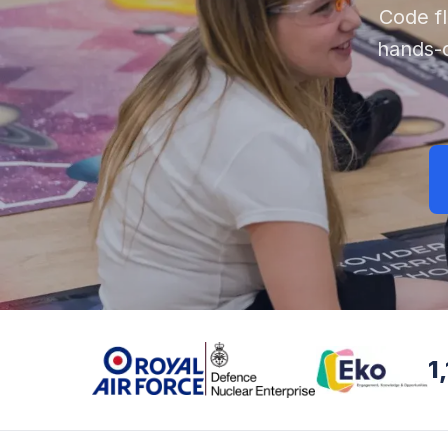
Code f
hands-
1