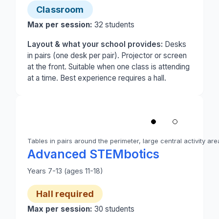
Classroom
Max per session:
32
students
Layout & what your school provides:
Desks
in pairs (one desk per pair). Projector or screen
at the front. Suitable when one class is attending
at a time. Best experience requires a hall.
1
/
2
‹
Tables in pairs around the perimeter, large central activity are
Photo 1 of 2: A school hall set up for Advanced ST
Advanced STEMbotics
Years 7-13 (ages 11-18)
Hall required
Max per session:
30
students