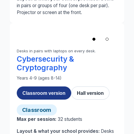
in pairs or groups of four (one desk per pair).
Projector or screen at the front.
1
/
2
‹
Desks in pairs with laptops on every desk.
Photo 1 of 2: A classroom set up for Cybersecurit
Cybersecurity &
Cryptography
Years 4-9 (ages 8-14)
Classroom version
Hall version
Classroom
Max per session:
32
students
Layout & what your school provides:
Desks