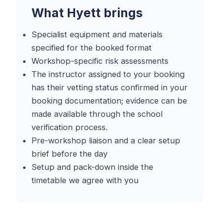
What Hyett brings
Specialist equipment and materials
specified for the booked format
Workshop-specific risk assessments
The instructor assigned to your booking
has their vetting status confirmed in your
booking documentation; evidence can be
made available through the school
verification process.
Pre-workshop liaison and a clear setup
brief before the day
Setup and pack-down inside the
timetable we agree with you