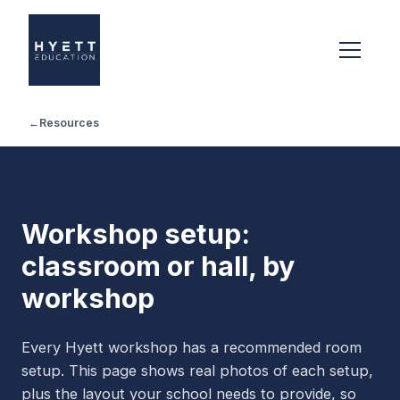
←
Resources
Workshop setup:
classroom or hall, by
workshop
Every Hyett workshop has a recommended room
setup. This page shows real photos of each setup,
plus the layout your school needs to provide, so