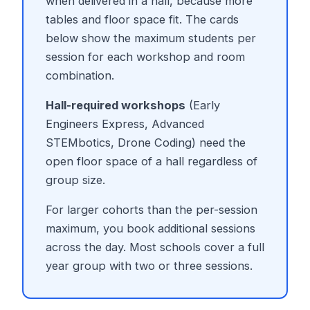
when delivered in a hall, because more
tables and floor space fit. The cards
below show the maximum students per
session for each workshop and room
combination.
Hall-required workshops
(Early
Engineers Express, Advanced
STEMbotics, Drone Coding) need the
open floor space of a hall regardless of
group size.
For larger cohorts than the per-session
maximum, you book additional sessions
across the day. Most schools cover a full
year group with two or three sessions.