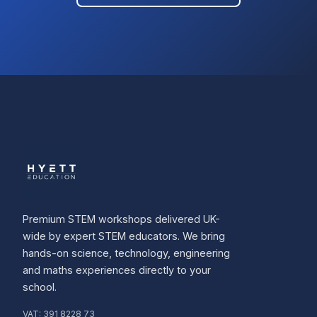
Premium STEM workshops delivered UK-
wide by expert STEM educators. We bring
hands-on science, technology, engineering
and maths experiences directly to your
school.
VAT:
391 8228 73