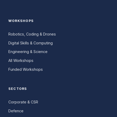
WORKSHOPS
Robotics, Coding & Drones
Digital Skills & Computing
Engineering & Science
All Workshops
Funded Workshops
SECTORS
Corporate & CSR
Defence