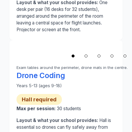
Layout & what your school provides:
One
desk per pair (16 desks for 32 students),
arranged around the perimeter of the room
leaving a central space for flight launches.
Projector or screen at the front.
1
/
5
‹
Exam tables around the perimeter, drone mats in the centre.
Photo 1 of 5: A school hall set up for drone codin
Drone Coding
Years 5-13 (ages 9-18)
Hall required
Max per session:
30
students
Layout & what your school provides:
Hall is
essential so drones can fly safely away from