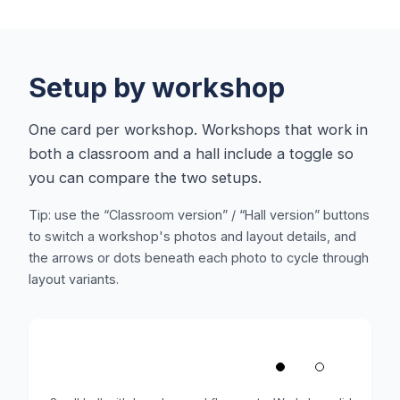
Setup by workshop
One card per workshop. Workshops that work in
both a classroom and a hall include a toggle so
you can compare the two setups.
Tip: use the “Classroom version” / “Hall version” buttons
to switch a workshop's photos and layout details, and
the arrows or dots beneath each photo to cycle through
layout variants.
1
/
2
‹