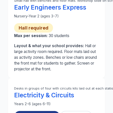
Small hall with benches and floor mats. Workshop slide on scre
Photo 1 of 2: A small school hall set up for Early 
Early Engineers Express
Nursery-Year 2 (ages 3-7)
Hall required
Max per session:
30
students
Layout & what your school provides:
Hall or
large activity room required. Floor mats laid out
as activity zones. Benches or low chairs around
the front mat for students to gather. Screen or
projector at the front.
Desks in groups of four with circuits kits laid out at each stati
Electricity & Circuits
Years 2-6 (ages 6-11)