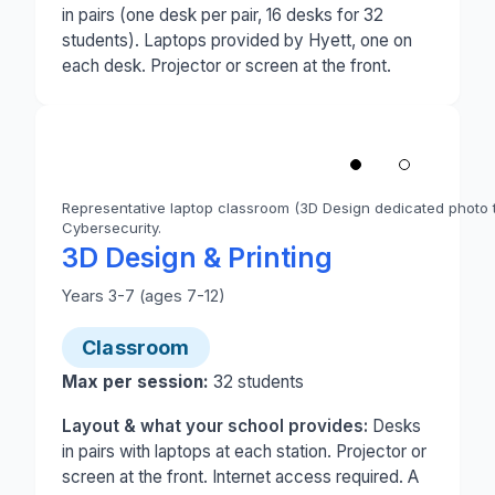
in pairs (one desk per pair, 16 desks for 32
students). Laptops provided by Hyett, one on
each desk. Projector or screen at the front.
1
/
2
‹
Representative laptop classroom (3D Design dedicated photo t
Cybersecurity.
Photo 1 of 2: A classroom set up for a laptop-base
3D Design & Printing
Years 3-7 (ages 7-12)
Classroom
Max per session:
32
students
Layout & what your school provides:
Desks
in pairs with laptops at each station. Projector or
screen at the front. Internet access required. A