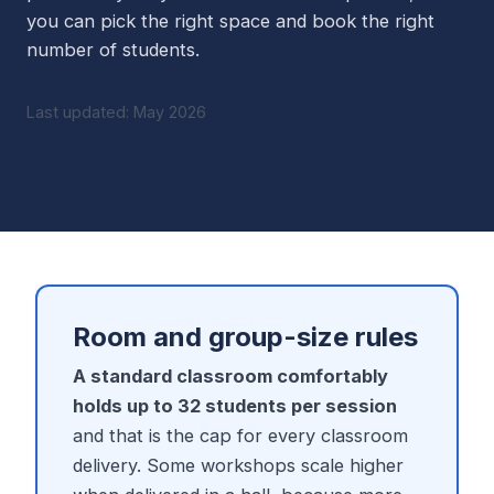
you can pick the right space and book the right
number of students.
Last updated: May 2026
Room and group-size rules
A standard classroom comfortably
holds up to 32 students per session
and that is the cap for every classroom
delivery. Some workshops scale higher