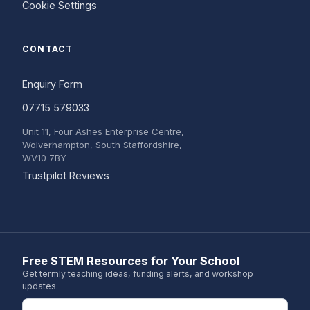
Cookie Settings
CONTACT
Enquiry Form
07715 579033
Unit 11, Four Ashes Enterprise Centre,
Wolverhampton, South Staffordshire,
WV10 7BY
(opens in a new tab)
Trustpilot Reviews
Free STEM Resources for Your School
Get termly teaching ideas, funding alerts, and workshop
updates.
Email address