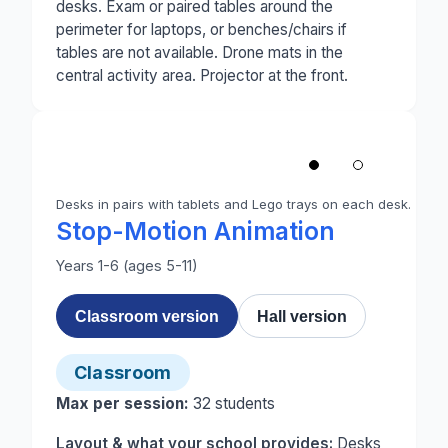
desks. Exam or paired tables around the
perimeter for laptops, or benches/chairs if
tables are not available. Drone mats in the
central activity area. Projector at the front.
1
/
2
‹
Desks in pairs with tablets and Lego trays on each desk.
Photo 1 of 2: A primary classroom set up for stop-m
Stop-Motion Animation
Years 1-6 (ages 5-11)
Classroom version
Hall version
Classroom
Max per session:
32
students
Layout & what your school provides:
Desks