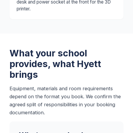
desk and power socket at the front for the 3D
printer.
What your school
provides, what Hyett
brings
Equipment, materials and room requirements
depend on the format you book. We confirm the
agreed split of responsibilities in your booking
documentation.