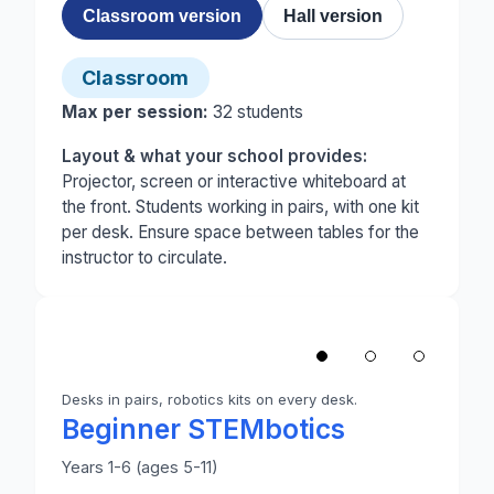
Classroom version
Hall version
Classroom
Max per session:
32
students
Layout & what your school provides:
Projector, screen or interactive whiteboard at
the front. Students working in pairs, with one kit
per desk. Ensure space between tables for the
instructor to circulate.
1
/
3
‹
Desks in pairs, robotics kits on every desk.
Photo 1 of 3: A primary classroom set up for Begin
Beginner STEMbotics
Years 1-6 (ages 5-11)