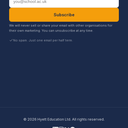
Subscribe
We will never sell or share your email with other organisations for
their own marketing. You can unsubscribe at any time.
No spam. Just one email per half term.
©
2026
Hyett Education Ltd. All rights reserved.