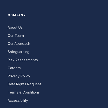
COMPANY
About Us
Our Team
Our Approach
Safeguarding
Risk Assessments
Careers
Privacy Policy
Data Rights Request
Terms & Conditions
Accessibility