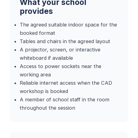
What your school
provides
The agreed suitable indoor space for the
booked format
Tables and chairs in the agreed layout
A projector, screen, or interactive
whiteboard if available
Access to power sockets near the
working area
Reliable internet access when the CAD
workshop is booked
A member of school staff in the room
throughout the session