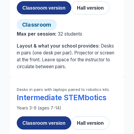
Classroom version
Hall version
Classroom
Max per session:
32
students
Layout & what your school provides:
Desks
in pairs (one desk per pair). Projector or screen
at the front. Leave space for the instructor to
circulate between pairs.
Desks in pairs with laptops paired to robotics kits.
Intermediate STEMbotics
Years 3-9 (ages 7-14)
Classroom version
Hall version