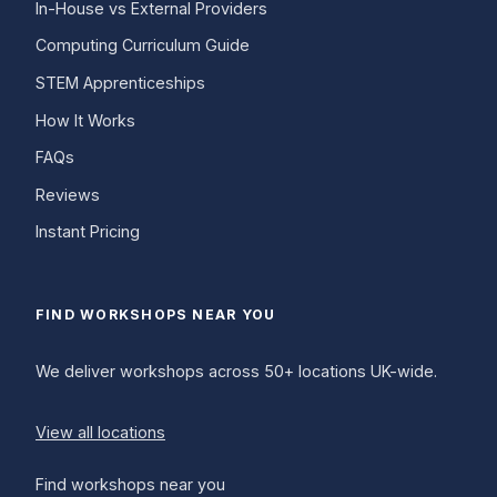
In-House vs External Providers
Computing Curriculum Guide
STEM Apprenticeships
How It Works
FAQs
Reviews
Instant Pricing
FIND WORKSHOPS NEAR YOU
We deliver workshops across 50+ locations UK-wide.
View all locations
Find workshops near you