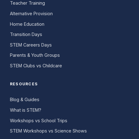
Teacher Training
Alternative Provision
Home Education
Transition Days
STEM Careers Days
Parents & Youth Groups
STEM Clubs vs Childcare
RESOURCES
Blog & Guides
What is STEM?
Workshops vs School Trips
STEM Workshops vs Science Shows