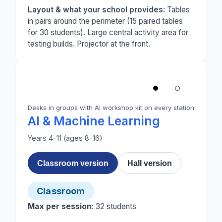
Layout & what your school provides:
Tables
in pairs around the perimeter (15 paired tables
for 30 students). Large central activity area for
testing builds. Projector at the front.
1
/
2
‹
Desks in groups with AI workshop kit on every station.
Photo 1 of 2: A classroom set up for AI and Machi
AI & Machine Learning
Years 4-11 (ages 8-16)
Classroom version
Hall version
Classroom
Max per session:
32
students