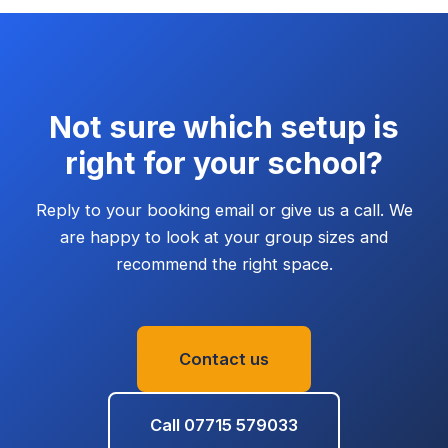
Not sure which setup is
right for your school?
Reply to your booking email or give us a call. We
are happy to look at your group sizes and
recommend the right space.
Contact us
Call
07715 579033