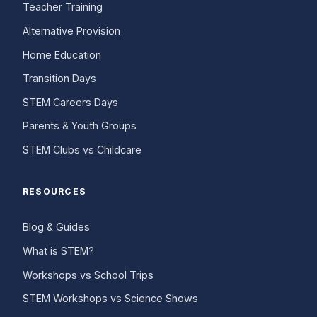
Teacher Training
Alternative Provision
Home Education
Transition Days
STEM Careers Days
Parents & Youth Groups
STEM Clubs vs Childcare
RESOURCES
Blog & Guides
What is STEM?
Workshops vs School Trips
STEM Workshops vs Science Shows