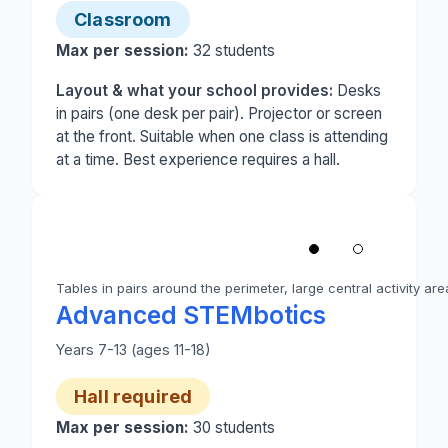
Classroom
Max per session:
32
students
Layout & what your school provides:
Desks
in pairs (one desk per pair). Projector or screen
at the front. Suitable when one class is attending
at a time. Best experience requires a hall.
1
/
2
‹
Tables in pairs around the perimeter, large central activity are
Photo 1 of 2: A school hall set up for Advanced ST
Advanced STEMbotics
Years 7-13 (ages 11-18)
Hall required
Max per session:
30
students