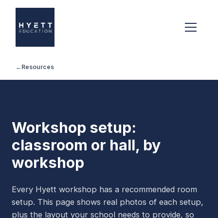
←
Resources
Workshop setup:
classroom or hall, by
workshop
Every Hyett workshop has a recommended room
setup. This page shows real photos of each setup,
plus the layout your school needs to provide, so