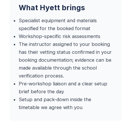
What Hyett brings
Specialist equipment and materials
specified for the booked format
Workshop-specific risk assessments
The instructor assigned to your booking
has their vetting status confirmed in your
booking documentation; evidence can be
made available through the school
verification process.
Pre-workshop liaison and a clear setup
brief before the day
Setup and pack-down inside the
timetable we agree with you