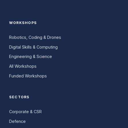
WORKSHOPS
Robotics, Coding & Drones
Digital Skills & Computing
Engineering & Science
All Workshops
Funded Workshops
SECTORS
Corporate & CSR
Defence