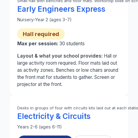
Small hall with benches and floor mats. Workshop slide on scre
Photo 1 of 2: A small school hall set up for Early 
Early Engineers Express
Nursery-Year 2 (ages 3-7)
Hall required
Max per session:
30
students
Layout & what your school provides:
Hall or
large activity room required. Floor mats laid out
as activity zones. Benches or low chairs around
the front mat for students to gather. Screen or
projector at the front.
Desks in groups of four with circuits kits laid out at each stati
Electricity & Circuits
Years 2-6 (ages 6-11)