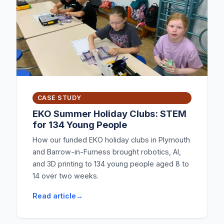
CASE STUDY
EKO Summer Holiday Clubs: STEM
for 134 Young People
How our funded EKO holiday clubs in Plymouth
and Barrow-in-Furness brought robotics, AI,
and 3D printing to 134 young people aged 8 to
14 over two weeks.
Read article