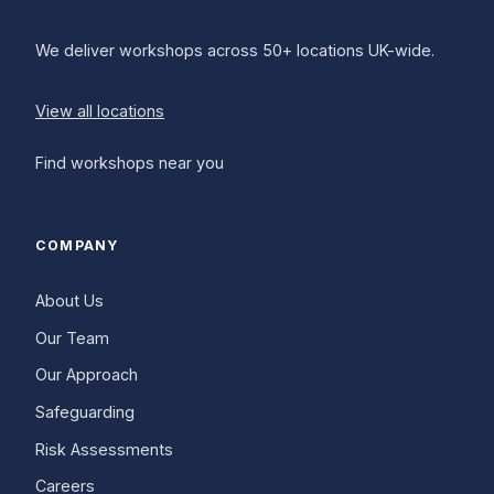
We deliver workshops across 50+ locations UK-wide.
View all locations
Find workshops near you
COMPANY
About Us
Our Team
Our Approach
Safeguarding
Risk Assessments
Careers