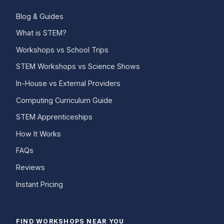
Blog & Guides
What is STEM?
Workshops vs School Trips
STEM Workshops vs Science Shows
In-House vs External Providers
Computing Curriculum Guide
STEM Apprenticeships
How It Works
FAQs
Reviews
Instant Pricing
FIND WORKSHOPS NEAR YOU