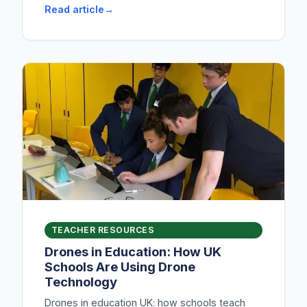
Read article
TEACHER RESOURCES
Drones in Education: How UK
Schools Are Using Drone
Technology
Drones in education UK: how schools teach