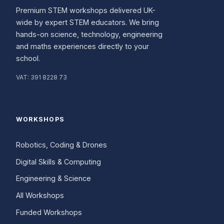
Premium STEM workshops delivered UK-
wide by expert STEM educators. We bring
hands-on science, technology, engineering
and maths experiences directly to your
school.
VAT:
391 8228 73
WORKSHOPS
Robotics, Coding & Drones
Digital Skills & Computing
Engineering & Science
All Workshops
Funded Workshops