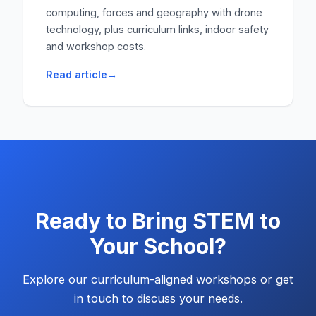
computing, forces and geography with drone
technology, plus curriculum links, indoor safety
and workshop costs.
Read article
Ready to Bring STEM to
Your School?
Explore our curriculum-aligned workshops or get
in touch to discuss your needs.