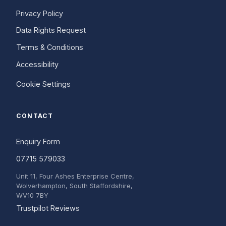
Privacy Policy
Data Rights Request
Terms & Conditions
Accessibility
Cookie Settings
CONTACT
Enquiry Form
07715 579033
Unit 11, Four Ashes Enterprise Centre,
Wolverhampton, South Staffordshire,
WV10 7BY
(opens in a new tab)
Trustpilot Reviews