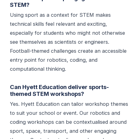
STEM?
Using sport as a context for STEM makes
technical skills feel relevant and exciting,
especially for students who might not otherwise
see themselves as scientists or engineers.
Football-themed challenges create an accessible
entry point for robotics, coding, and
computational thinking.
Can Hyett Education deliver sports-
themed STEM workshops?
Yes. Hyett Education can tailor workshop themes
to suit your school or event. Our robotics and
coding workshops can be contextualised around
sport, space, transport, and other engaging