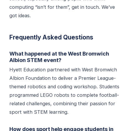
computing “isn’t for them”, get in touch. We’ve
got ideas.
Frequently Asked Questions
What happened at the West Bromwich
Albion STEM event?
Hyett Education partnered with West Bromwich
Albion Foundation to deliver a Premier League-
themed robotics and coding workshop. Students
programmed LEGO robots to complete football-
related challenges, combining their passion for
sport with STEM learning.
How does sport help engage students in