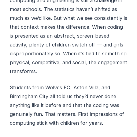
computing and engineering is still a challenge in
most schools. The statistics haven’t shifted as
much as we’d like. But what we see consistently is
that
context
makes the difference. When coding
is presented as an abstract, screen-based
activity, plenty of children switch off — and girls
disproportionately so. When it’s tied to something
physical, competitive, and social, the engagement
transforms.
Students from Wolves FC, Aston Villa, and
Birmingham City all told us they’d never done
anything like it before and that the coding was
genuinely fun. That matters. First impressions of
computing stick with children for years.