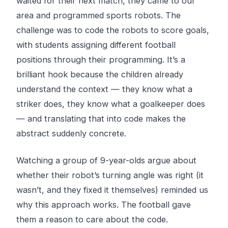
waited for their next match, they came to our
area and programmed sports robots. The
challenge was to code the robots to score goals,
with students assigning different football
positions through their programming. It’s a
brilliant hook because the children already
understand the context — they know what a
striker does, they know what a goalkeeper does
— and translating that into code makes the
abstract suddenly concrete.
Watching a group of 9-year-olds argue about
whether their robot’s turning angle was right (it
wasn’t, and they fixed it themselves) reminded us
why this approach works. The football gave
them a reason to care about the code.