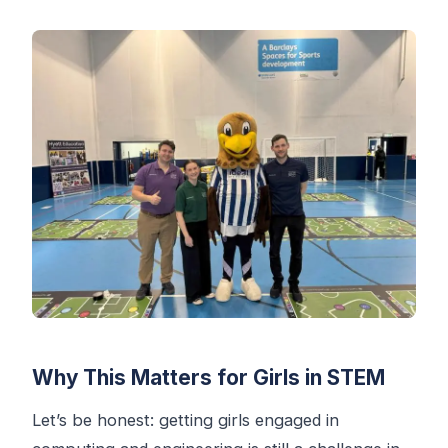
Why This Matters for Girls in STEM
Let’s be honest: getting girls engaged in