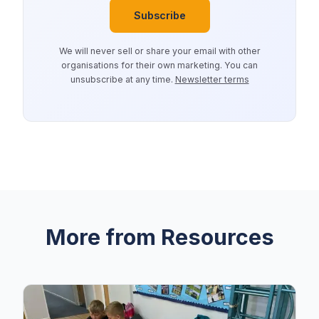
Subscribe
We will never sell or share your email with other
organisations for their own marketing. You can
unsubscribe at any time.
Newsletter terms
More from Resources