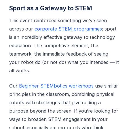
Sport as a Gateway to STEM
This event reinforced something we’ve seen
across our
corporate STEM programmes
: sport
is an incredibly effective gateway to technology
education. The competitive element, the
teamwork, the immediate feedback of seeing
your robot do (or not do) what you intended — it
all works.
Our
Beginner STEMbotics workshops
use similar
principles in the classroom, combining physical
robots with challenges that give coding a
purpose beyond the screen. If you’re looking for
ways to broaden STEM engagement in your
school, especially among pupils who think