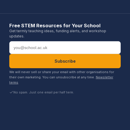
Free STEM Resources for Your School
Get termly teaching ideas, funding alerts, and workshop
updates.
Email address
Subscribe
We will never sell or share your email with other organisations for
their own marketing. You can unsubscribe at any time.
Newsletter
terms
No spam. Just one email per half term.