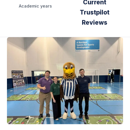
Current
Academic years
Trustpilot
Reviews