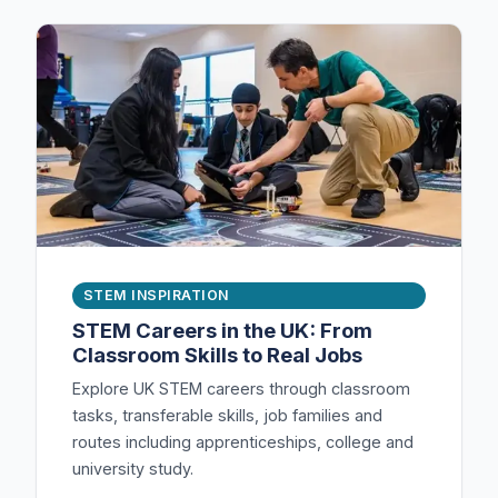
STEM INSPIRATION
STEM Careers in the UK: From
Classroom Skills to Real Jobs
Explore UK STEM careers through classroom
tasks, transferable skills, job families and
routes including apprenticeships, college and
university study.