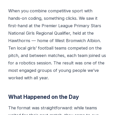
When you combine competitive sport with
hands-on coding, something clicks. We saw it
first-hand at the Premier League Primary Stars
National Girls Regional Qualifier, held at the
Hawthorns — home of West Bromwich Albion.
Ten local girls’ football teams competed on the
pitch, and between matches, each team joined us
for a robotics session. The result was one of the
most engaged groups of young people we’ve
worked with all year.
What Happened on the Day
The format was straightforward: while teams