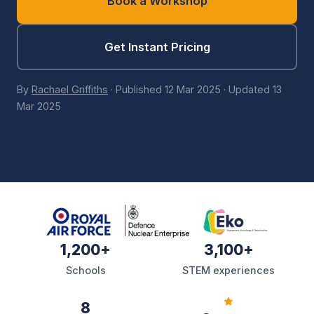
Book a Workshop
Get Instant Pricing
By
Rachael Griffiths
·
Published
12 Mar 2025
·
Updated
13
Mar 2025
1,200+
3,100+
Schools
STEM experiences
8