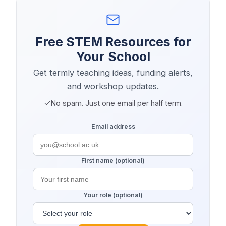
Free STEM Resources for
Your School
Get termly teaching ideas, funding alerts,
and workshop updates.
No spam. Just one email per half term.
Email address
First name (optional)
Your role (optional)