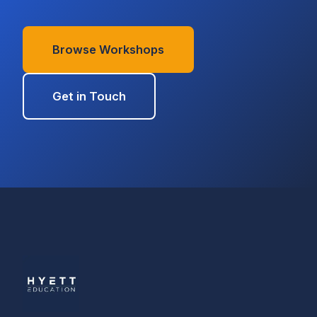
Browse Workshops
Get in Touch