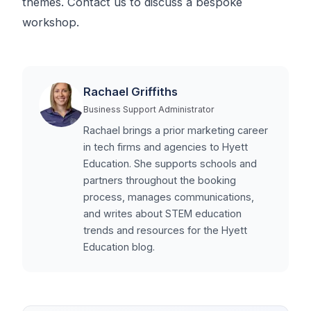
themes. Contact us to discuss a bespoke
workshop.
Rachael Griffiths
Business Support Administrator
Rachael brings a prior marketing career
in tech firms and agencies to Hyett
Education. She supports schools and
partners throughout the booking
process, manages communications,
and writes about STEM education
trends and resources for the Hyett
Education blog.