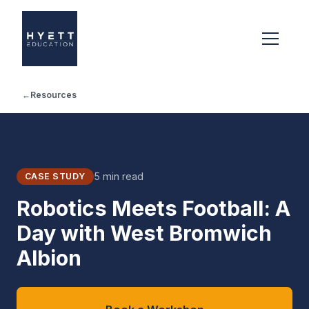
←
Resources
5 min read
CASE STUDY
Robotics Meets Football: A
Day with West Bromwich
Albion