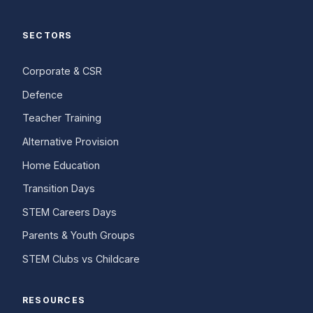
SECTORS
Corporate & CSR
Defence
Teacher Training
Alternative Provision
Home Education
Transition Days
STEM Careers Days
Parents & Youth Groups
STEM Clubs vs Childcare
RESOURCES