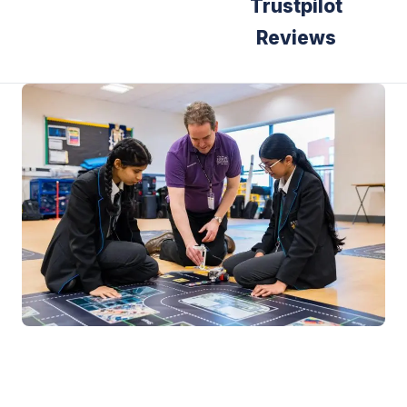
Trustpilot
Reviews