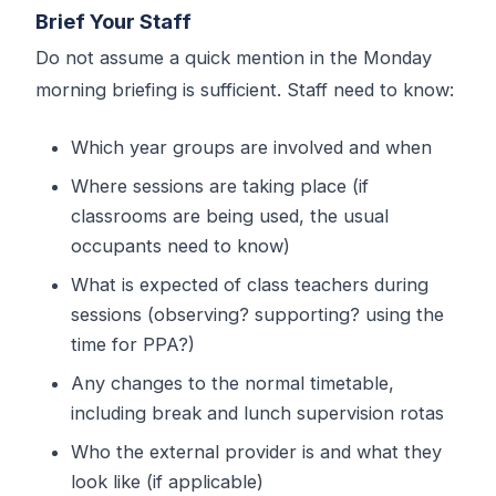
Brief Your Staff
Do not assume a quick mention in the Monday
morning briefing is sufficient. Staff need to know:
Which year groups are involved and when
Where sessions are taking place (if
classrooms are being used, the usual
occupants need to know)
What is expected of class teachers during
sessions (observing? supporting? using the
time for PPA?)
Any changes to the normal timetable,
including break and lunch supervision rotas
Who the external provider is and what they
look like (if applicable)