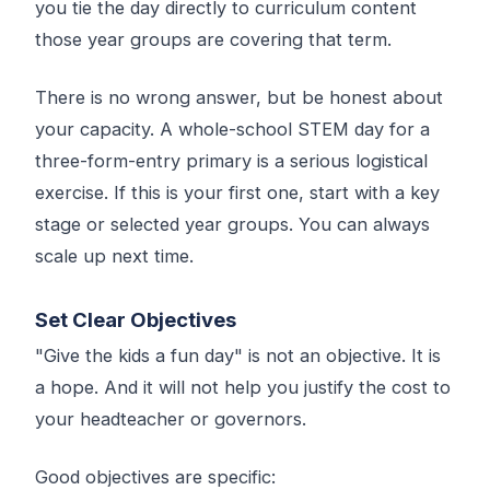
you tie the day directly to curriculum content
those year groups are covering that term.
There is no wrong answer, but be honest about
your capacity. A whole-school STEM day for a
three-form-entry primary is a serious logistical
exercise. If this is your first one, start with a key
stage or selected year groups. You can always
scale up next time.
Set Clear Objectives
"Give the kids a fun day" is not an objective. It is
a hope. And it will not help you justify the cost to
your headteacher or governors.
Good objectives are specific: