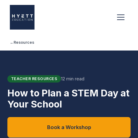
←
Resources
12 min read
TEACHER RESOURCES
How to Plan a STEM Day at
Your School
Book a Workshop