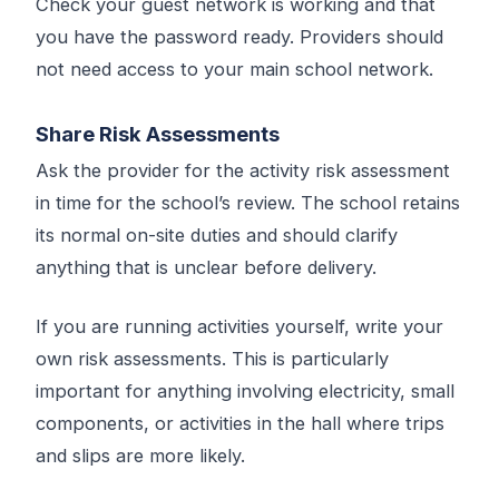
Check your guest network is working and that
you have the password ready. Providers should
not need access to your main school network.
Share Risk Assessments
Ask the provider for the activity risk assessment
in time for the school’s review. The school retains
its normal on-site duties and should clarify
anything that is unclear before delivery.
If you are running activities yourself, write your
own risk assessments. This is particularly
important for anything involving electricity, small
components, or activities in the hall where trips
and slips are more likely.