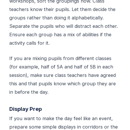
workshops, sort the groupings now. Class
teachers know their pupils. Let them decide the
groups rather than doing it alphabetically.
Separate the pupils who will distract each other.
Ensure each group has a mix of abilities if the
activity calls for it.
If you are mixing pupils from different classes
(for example, half of 5A and half of 5B in each
session), make sure class teachers have agreed
this and that pupils know which group they are
in before the day.
Display Prep
If you want to make the day feel like an event,
prepare some simple displays in corridors or the