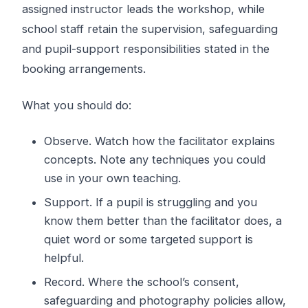
assigned instructor leads the workshop, while
school staff retain the supervision, safeguarding
and pupil-support responsibilities stated in the
booking arrangements.
What you should do:
Observe. Watch how the facilitator explains
concepts. Note any techniques you could
use in your own teaching.
Support. If a pupil is struggling and you
know them better than the facilitator does, a
quiet word or some targeted support is
helpful.
Record. Where the school’s consent,
safeguarding and photography policies allow,