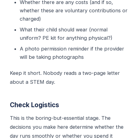
Whether there are any costs (and if so,
whether these are voluntary contributions or
charged)
What their child should wear (normal
uniform? PE kit for anything physical?)
A photo permission reminder if the provider
will be taking photographs
Keep it short. Nobody reads a two-page letter
about a STEM day.
Check Logistics
This is the boring-but-essential stage. The
decisions you make here determine whether the
day runs smoothly or whether you spend it