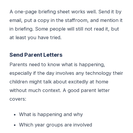
A one-page briefing sheet works well. Send it by
email, put a copy in the staffroom, and mention it
in briefing. Some people will still not read it, but
at least you have tried.
Send Parent Letters
Parents need to know what is happening,
especially if the day involves any technology their
children might talk about excitedly at home
without much context. A good parent letter
covers:
What is happening and why
Which year groups are involved