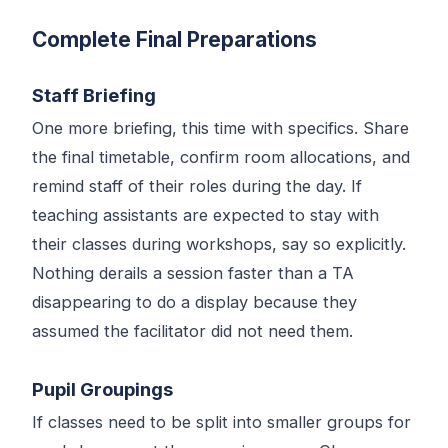
Complete Final Preparations
Staff Briefing
One more briefing, this time with specifics. Share
the final timetable, confirm room allocations, and
remind staff of their roles during the day. If
teaching assistants are expected to stay with
their classes during workshops, say so explicitly.
Nothing derails a session faster than a TA
disappearing to do a display because they
assumed the facilitator did not need them.
Pupil Groupings
If classes need to be split into smaller groups for