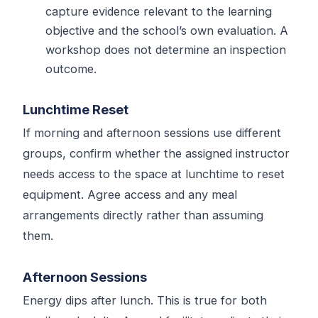
capture evidence relevant to the learning
objective and the school’s own evaluation. A
workshop does not determine an inspection
outcome.
Lunchtime Reset
If morning and afternoon sessions use different
groups, confirm whether the assigned instructor
needs access to the space at lunchtime to reset
equipment. Agree access and any meal
arrangements directly rather than assuming
them.
Afternoon Sessions
Energy dips after lunch. This is true for both