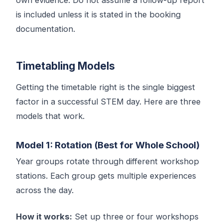
is included unless it is stated in the booking
documentation.
Timetabling Models
Getting the timetable right is the single biggest
factor in a successful STEM day. Here are three
models that work.
Model 1: Rotation (Best for Whole School)
Year groups rotate through different workshop
stations. Each group gets multiple experiences
across the day.
How it works:
Set up three or four workshops