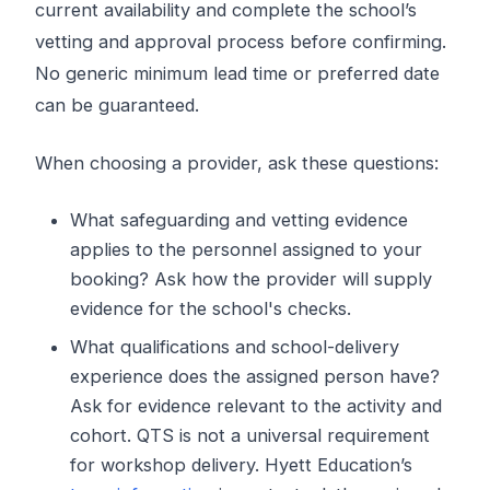
current availability and complete the school’s
vetting and approval process before confirming.
No generic minimum lead time or preferred date
can be guaranteed.
When choosing a provider, ask these questions:
What safeguarding and vetting evidence
applies to the personnel assigned to your
booking? Ask how the provider will supply
evidence for the school's checks.
What qualifications and school-delivery
experience does the assigned person have?
Ask for evidence relevant to the activity and
cohort. QTS is not a universal requirement
for workshop delivery. Hyett Education’s