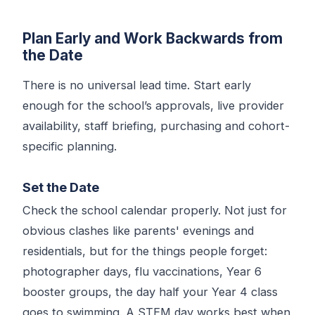
Plan Early and Work Backwards from
the Date
There is no universal lead time. Start early
enough for the school’s approvals, live provider
availability, staff briefing, purchasing and cohort-
specific planning.
Set the Date
Check the school calendar properly. Not just for
obvious clashes like parents' evenings and
residentials, but for the things people forget:
photographer days, flu vaccinations, Year 6
booster groups, the day half your Year 4 class
goes to swimming. A STEM day works best when