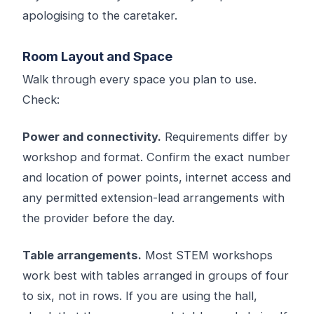
apologising to the caretaker.
Room Layout and Space
Walk through every space you plan to use.
Check:
Power and connectivity.
Requirements differ by
workshop and format. Confirm the exact number
and location of power points, internet access and
any permitted extension-lead arrangements with
the provider before the day.
Table arrangements.
Most STEM workshops
work best with tables arranged in groups of four
to six, not in rows. If you are using the hall,