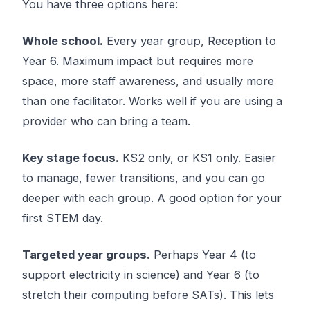
You have three options here:
Whole school.
Every year group, Reception to
Year 6. Maximum impact but requires more
space, more staff awareness, and usually more
than one facilitator. Works well if you are using a
provider who can bring a team.
Key stage focus.
KS2 only, or KS1 only. Easier
to manage, fewer transitions, and you can go
deeper with each group. A good option for your
first STEM day.
Targeted year groups.
Perhaps Year 4 (to
support electricity in science) and Year 6 (to
stretch their computing before SATs). This lets