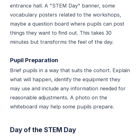
entrance hall. A "STEM Day" banner, some
vocabulary posters related to the workshops,
maybe a question board where pupils can post
things they want to find out. This takes 30
minutes but transforms the feel of the day.
Pupil Preparation
Brief pupils in a way that suits the cohort. Explain
what will happen, identify the equipment they
may use and include any information needed for
reasonable adjustments. A photo on the
whiteboard may help some pupils prepare.
Day of the STEM Day