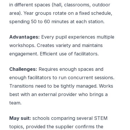
in different spaces (hall, classrooms, outdoor
area). Year groups rotate on a fixed schedule,
spending 50 to 60 minutes at each station.
Advantages:
Every pupil experiences multiple
workshops. Creates variety and maintains
engagement. Efficient use of facilitators.
Challenges:
Requires enough spaces and
enough facilitators to run concurrent sessions.
Transitions need to be tightly managed. Works
best with an external provider who brings a
team.
May suit:
schools comparing several STEM
topics, provided the supplier confirms the