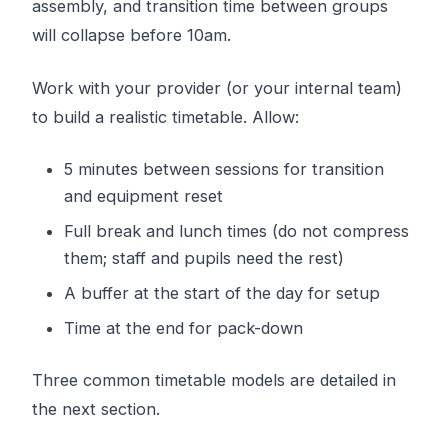
assembly, and transition time between groups
will collapse before 10am.
Work with your provider (or your internal team)
to build a realistic timetable. Allow:
5 minutes between sessions for transition
and equipment reset
Full break and lunch times (do not compress
them; staff and pupils need the rest)
A buffer at the start of the day for setup
Time at the end for pack-down
Three common timetable models are detailed in
the next section.