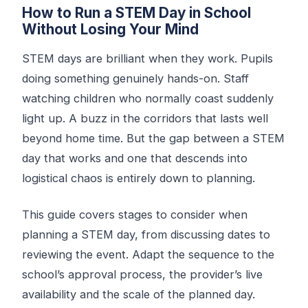
How to Run a STEM Day in School
Without Losing Your Mind
STEM days are brilliant when they work. Pupils
doing something genuinely hands-on. Staff
watching children who normally coast suddenly
light up. A buzz in the corridors that lasts well
beyond home time. But the gap between a STEM
day that works and one that descends into
logistical chaos is entirely down to planning.
This guide covers stages to consider when
planning a STEM day, from discussing dates to
reviewing the event. Adapt the sequence to the
school’s approval process, the provider’s live
availability and the scale of the planned day.