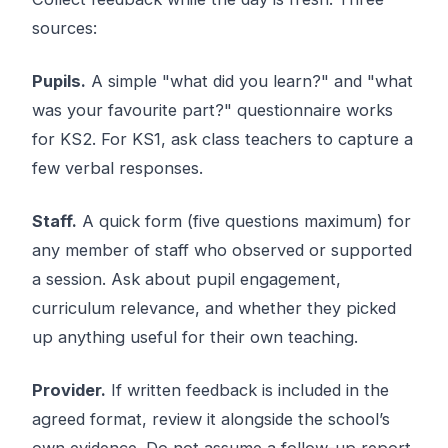
sources:
Pupils.
A simple "what did you learn?" and "what
was your favourite part?" questionnaire works
for KS2. For KS1, ask class teachers to capture a
few verbal responses.
Staff.
A quick form (five questions maximum) for
any member of staff who observed or supported
a session. Ask about pupil engagement,
curriculum relevance, and whether they picked
up anything useful for their own teaching.
Provider.
If written feedback is included in the
agreed format, review it alongside the school’s
own evidence. Do not assume a follow-up report