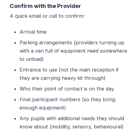
Confirm with the Provider
A quick email or call to confirm:
Arrival time
Parking arrangements (providers turning up
with a van full of equipment need somewhere
to unload)
Entrance to use (not the main reception if
they are carrying heavy kit through)
Who their point of contact is on the day
Final participant numbers (so they bring
enough equipment)
Any pupils with additional needs they should
know about (mobility, sensory, behavioural)