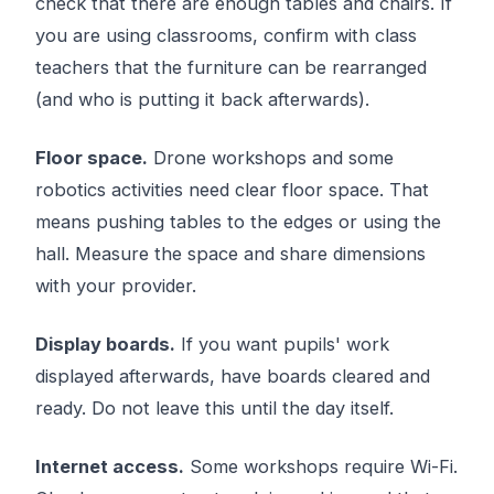
check that there are enough tables and chairs. If
you are using classrooms, confirm with class
teachers that the furniture can be rearranged
(and who is putting it back afterwards).
Floor space.
Drone workshops and some
robotics activities need clear floor space. That
means pushing tables to the edges or using the
hall. Measure the space and share dimensions
with your provider.
Display boards.
If you want pupils' work
displayed afterwards, have boards cleared and
ready. Do not leave this until the day itself.
Internet access.
Some workshops require Wi-Fi.