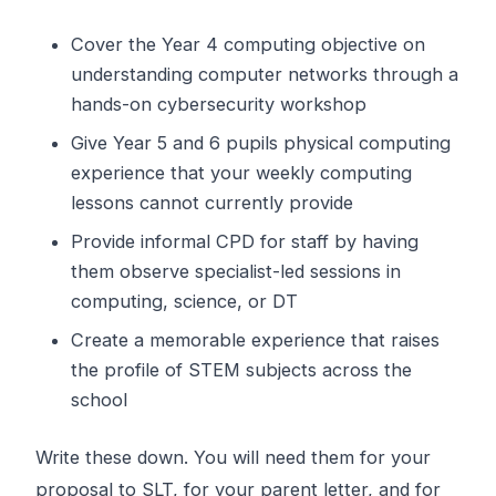
Cover the Year 4 computing objective on
understanding computer networks through a
hands-on cybersecurity workshop
Give Year 5 and 6 pupils physical computing
experience that your weekly computing
lessons cannot currently provide
Provide informal CPD for staff by having
them observe specialist-led sessions in
computing, science, or DT
Create a memorable experience that raises
the profile of STEM subjects across the
school
Write these down. You will need them for your
proposal to SLT, for your parent letter, and for