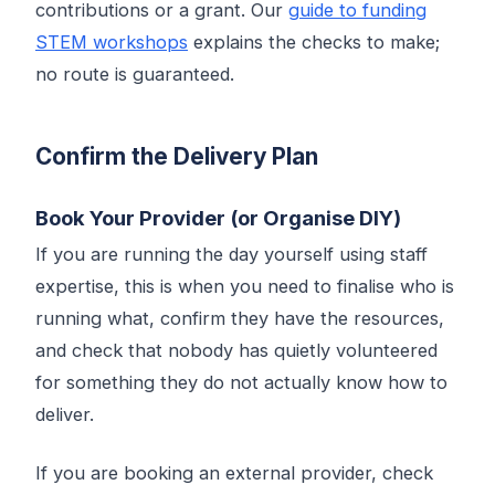
contributions or a grant. Our
guide to funding
STEM workshops
explains the checks to make;
no route is guaranteed.
Confirm the Delivery Plan
Book Your Provider (or Organise DIY)
If you are running the day yourself using staff
expertise, this is when you need to finalise who is
running what, confirm they have the resources,
and check that nobody has quietly volunteered
for something they do not actually know how to
deliver.
If you are booking an external provider, check