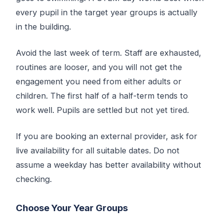
every pupil in the target year groups is actually
in the building.
Avoid the last week of term. Staff are exhausted,
routines are looser, and you will not get the
engagement you need from either adults or
children. The first half of a half-term tends to
work well. Pupils are settled but not yet tired.
If you are booking an external provider, ask for
live availability for all suitable dates. Do not
assume a weekday has better availability without
checking.
Choose Your Year Groups