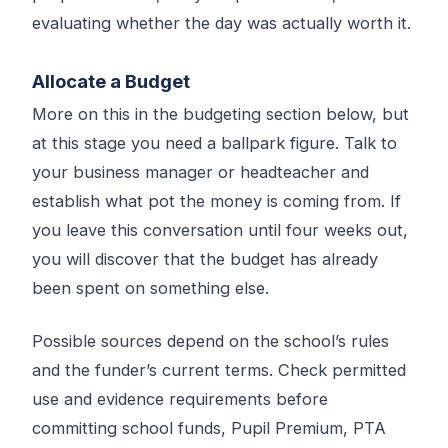
evaluating whether the day was actually worth it.
Allocate a Budget
More on this in the budgeting section below, but
at this stage you need a ballpark figure. Talk to
your business manager or headteacher and
establish what pot the money is coming from. If
you leave this conversation until four weeks out,
you will discover that the budget has already
been spent on something else.
Possible sources depend on the school’s rules
and the funder’s current terms. Check permitted
use and evidence requirements before
committing school funds, Pupil Premium, PTA