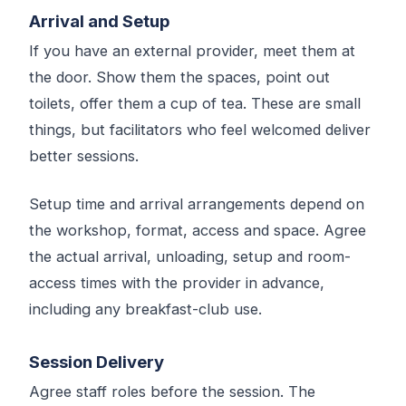
Arrival and Setup
If you have an external provider, meet them at
the door. Show them the spaces, point out
toilets, offer them a cup of tea. These are small
things, but facilitators who feel welcomed deliver
better sessions.
Setup time and arrival arrangements depend on
the workshop, format, access and space. Agree
the actual arrival, unloading, setup and room-
access times with the provider in advance,
including any breakfast-club use.
Session Delivery
Agree staff roles before the session. The