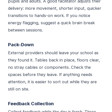
pupils and adults. A good facilitator adjusts their
delivery: more movement, shorter input, quicker
transitions to hands-on work. If you notice
energy flagging, suggest a quick brain break
between sessions.
Pack-Down
External providers should leave your school as
they found it. Tables back in place, floors clear,
no stray cables or components. Check the
spaces before they leave. If anything needs
attention, it is easier to sort out while they are
still on site.
Feedback Collection
Collect feedback while the day is fresh. Three