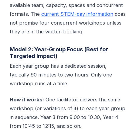
available team, capacity, spaces and concurrent
formats. The
current STEM-day information
does
not promise four concurrent workshops unless
they are in the written booking.
Model 2: Year-Group Focus (Best for
Targeted Impact)
Each year group has a dedicated session,
typically 90 minutes to two hours. Only one
workshop runs at a time.
How it works:
One facilitator delivers the same
workshop (or variations of it) to each year group
in sequence. Year 3 from 9:00 to 10:30, Year 4
from 10:45 to 12:15, and so on.