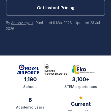
Get Instant Pricing
By
Antony Hyett
·
Published
9 Mar 2026
·
Updated
23 Jul
2026
1,190
3,100+
Schools
STEM experiences
8
Current
Academic years