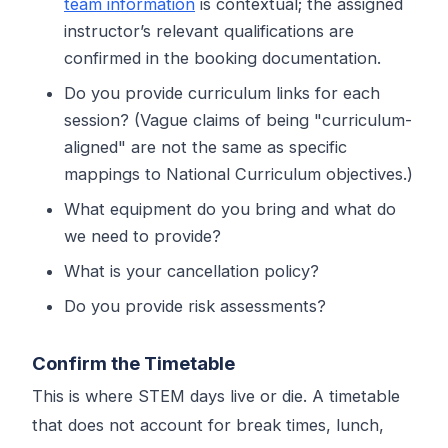
team information
is contextual; the assigned
instructor’s relevant qualifications are
confirmed in the booking documentation.
Do you provide curriculum links for each
session? (Vague claims of being "curriculum-
aligned" are not the same as specific
mappings to National Curriculum objectives.)
What equipment do you bring and what do
we need to provide?
What is your cancellation policy?
Do you provide risk assessments?
Confirm the Timetable
This is where STEM days live or die. A timetable
that does not account for break times, lunch,