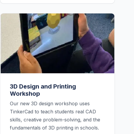
3D Design and Printing
Workshop
Our new 3D design workshop uses
TinkerCad to teach students real CAD
skills, creative problem-solving, and the
fundamentals of 3D printing in schools.