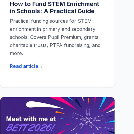
How to Fund STEM Enrichment
in Schools: A Practical Guide
Practical funding sources for STEM
enrichment in primary and secondary
schools. Covers Pupil Premium, grants,
charitable trusts, PTFA fundraising, and
more.
Read article