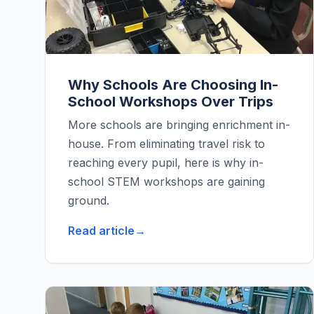
Why Schools Are Choosing In-
School Workshops Over Trips
More schools are bringing enrichment in-
house. From eliminating travel risk to
reaching every pupil, here is why in-
school STEM workshops are gaining
ground.
Read article