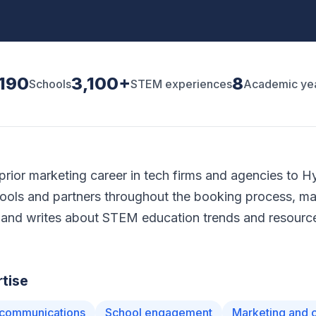
,190
3,100+
8
Schools
STEM experiences
Academic ye
prior marketing career in tech firms and agencies to H
ools and partners throughout the booking process, m
and writes about STEM education trends and resource
tise
communications
School engagement
Marketing and 