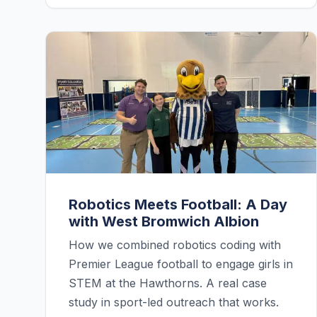
Robotics Meets Football: A Day
with West Bromwich Albion
How we combined robotics coding with
Premier League football to engage girls in
STEM at the Hawthorns. A real case
study in sport-led outreach that works.