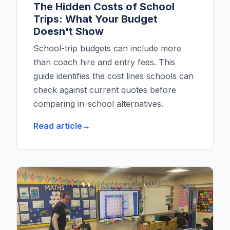
The Hidden Costs of School
Trips: What Your Budget
Doesn't Show
School-trip budgets can include more
than coach hire and entry fees. This
guide identifies the cost lines schools can
check against current quotes before
comparing in-school alternatives.
Read article