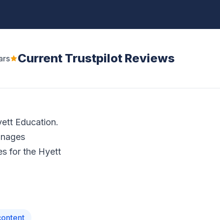
Current Trustpilot Reviews
ars
yett Education.
anages
s for the Hyett
content