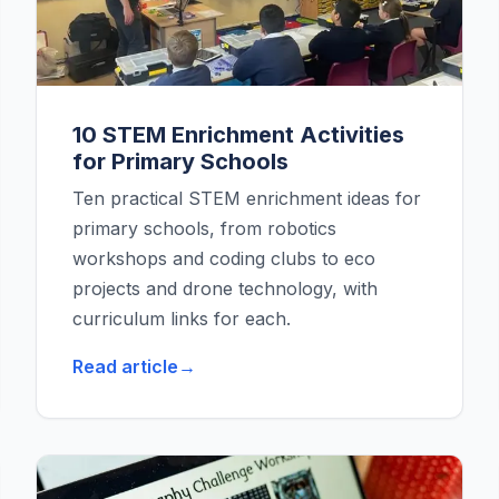
10 STEM Enrichment Activities
for Primary Schools
Ten practical STEM enrichment ideas for
primary schools, from robotics
workshops and coding clubs to eco
projects and drone technology, with
curriculum links for each.
Read article