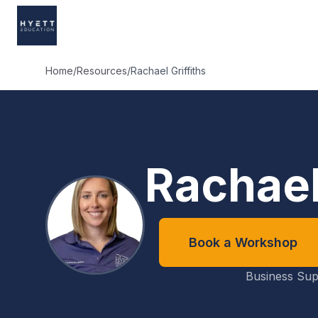
Home
/
Resources
/
Rachael Griffiths
Rachael
Book a Workshop
Business Sup