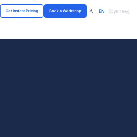
EN
|
Cymraeg
Get Instant Pricing
Book a Workshop