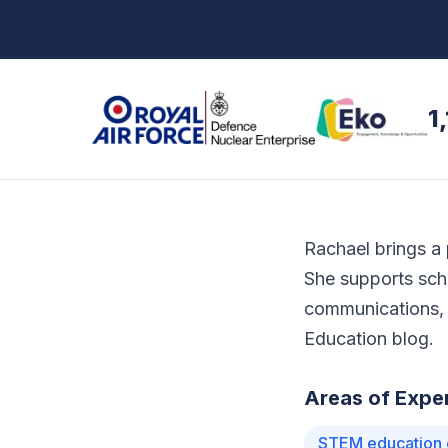
1
Rachael brings a 
She supports sch
communications, 
Education blog.
Areas of Exper
STEM education 