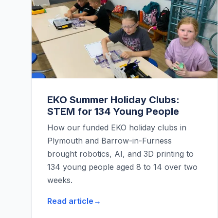
EKO Summer Holiday Clubs:
STEM for 134 Young People
How our funded EKO holiday clubs in
Plymouth and Barrow-in-Furness
brought robotics, AI, and 3D printing to
134 young people aged 8 to 14 over two
weeks.
Read article