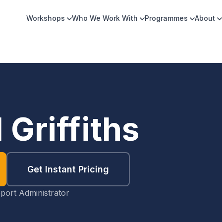
Workshops
Who We Work With
Programmes
About
 Griffiths
Get Instant Pricing
port Administrator