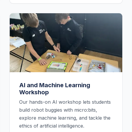
AI and Machine Learning
Workshop
Our hands-on AI workshop lets students
build robot buggies with micro:bits,
explore machine learning, and tackle the
ethics of artificial intelligence.