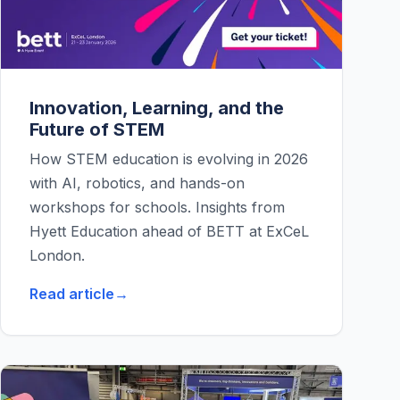
Innovation, Learning, and the
Future of STEM
How STEM education is evolving in 2026
with AI, robotics, and hands-on
workshops for schools. Insights from
Hyett Education ahead of BETT at ExCeL
London.
Read article