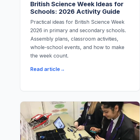
British Science Week Ideas for
Schools: 2026 Activity Guide
Practical ideas for British Science Week
2026 in primary and secondary schools.
Assembly plans, classroom activities,
whole-school events, and how to make
the week count.
Read article