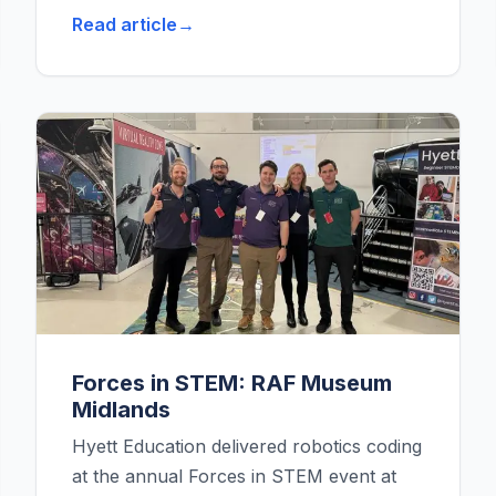
Read article
Forces in STEM: RAF Museum
Midlands
Hyett Education delivered robotics coding
at the annual Forces in STEM event at