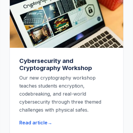
Cybersecurity and
Cryptography Workshop
Our new cryptography workshop
teaches students encryption,
codebreaking, and real-world
cybersecurity through three themed
challenges with physical safes.
Read article