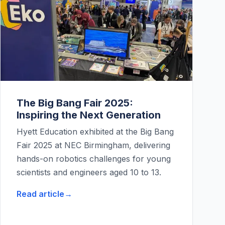
The Big Bang Fair 2025:
Inspiring the Next Generation
Hyett Education exhibited at the Big Bang
Fair 2025 at NEC Birmingham, delivering
hands-on robotics challenges for young
scientists and engineers aged 10 to 13.
Read article