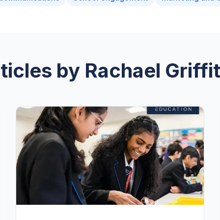
ticles by
Rachael Griffi