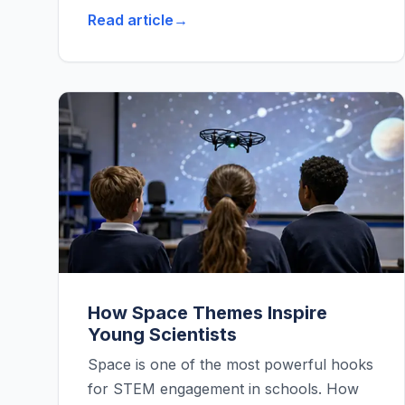
Read article
How Space Themes Inspire
Young Scientists
Space is one of the most powerful hooks
for STEM engagement in schools. How